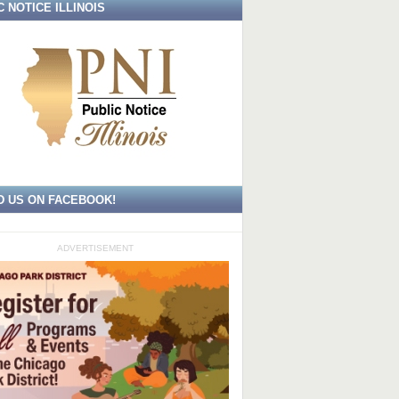
C NOTICE ILLINOIS
D US ON FACEBOOK!
ADVERTISEMENT