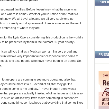
Latino relate to this piece?
PUBLI
d separated families. Before I even knew what the story was
ome and where is home? Whether you’re Latino or not, that is a
ight now. We all travel a lot and we all very rarely end up
on of identity and displacement I think is a universal theme. It
so embracing of where they are.
ment for the Lyric Opera considering this production is the world’s
 to be presented by them in their almost 60-year history?
e; I can tell you that as a Mexican woman. I’m very proud and
FRIEN
t has united two very important audiences: people who come to
 music and also people who have never been to an opera. So,
s.
een to an opera are coming to see more opera and also that
 could be more into it. Second of all, that they get the
n people come to me and say, “I never thought there was a
ee that people are actually thinking of other issues and it is also
is in such an artistic way. If we move something in someone’s
done something, so I just hope that everything that comes likes