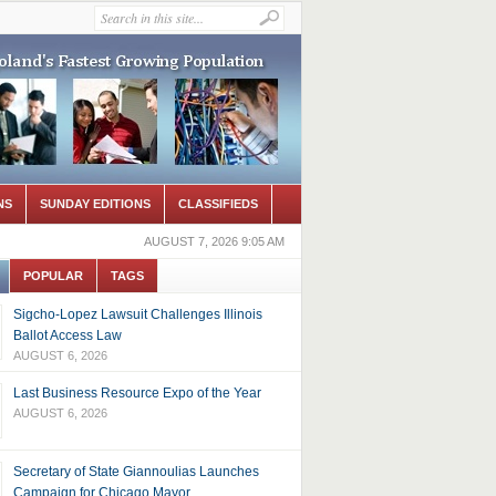
NS
SUNDAY EDITIONS
CLASSIFIEDS
AUGUST 7, 2026 9:05 AM
POPULAR
TAGS
Sigcho-Lopez Lawsuit Challenges Illinois
Ballot Access Law
AUGUST 6, 2026
Last Business Resource Expo of the Year
AUGUST 6, 2026
Secretary of State Giannoulias Launches
Campaign for Chicago Mayor