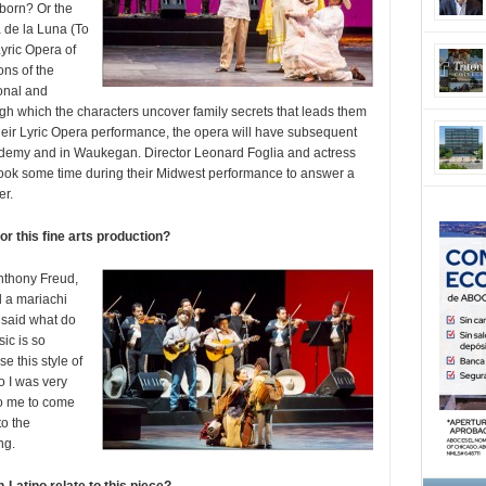
 born? Or the
 de la Luna (To
yric Opera of
ons of the
onal and
rough which the characters uncover family secrets that leads them
their Lyric Opera performance, the opera will have subsequent
demy and in Waukegan. Director Leonard Foglia and actress
took some time during their Midwest performance to answer a
er.
r this fine arts production?
Anthony Freud,
d a mariachi
 said what do
ic is so
e this style of
o I was very
 to me to come
o the
ng.