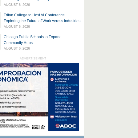
AUGUST 6, 2026
Triton College to Host AI Conference
Exploring the Future of Work Across Industries
AUGUST 6, 2026
Chicago Public Schools to Expand
Community Hubs
AUGUST 6, 2026
ADVERTISEMENT