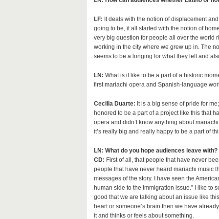
LN: How can audiences whether Latino or non-
LF:
It deals with the notion of displacement an
going to be, it all started with the notion of h
very big question for people all over the world r
working in the city where we grew up in. The noti
seems to be a longing for what they left and al
LN:
What is it like to be a part of a historic mo
first mariachi opera and Spanish-language work
Cecilia Duarte:
It is a big sense of pride for m
honored to be a part of a project like this tha
opera and didn’t know anything about mariachi
it’s really big and really happy to be a part of thi
LN: What do you hope audiences leave with?
CD:
First of all, that people that have never b
people that have never heard mariachi music they
messages of the story. I have seen the America
human side to the immigration issue.” I like to s
good that we are talking about an issue like th
heart or someone’s brain then we have already 
it and thinks or feels about something.