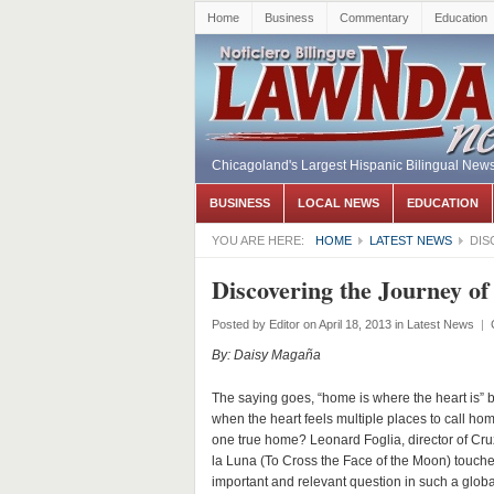
Home
Business
Commentary
Education
Chicagoland's Largest Hispanic Bilingual New
BUSINESS
LOCAL NEWS
EDUCATION
YOU ARE HERE:
HOME
LATEST NEWS
DIS
Discovering the Journey o
Posted by
Editor
on April 18, 2013
in
Latest News
|
By: Daisy Magaña
The saying goes, “home is where the heart is” 
when the heart feels multiple places to call hom
one true home? Leonard Foglia, director of Cru
la Luna (To Cross the Face of the Moon) touch
important and relevant question in such a globa