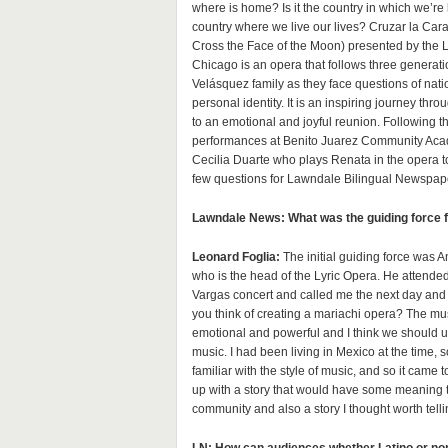
where is home? Is it the country in which we’re
country where we live our lives? Cruzar la Cara
Cross the Face of the Moon) presented by the L
Chicago is an opera that follows three generati
Velásquez family as they face questions of nati
personal identity. It is an inspiring journey th
to an emotional and joyful reunion. Following 
performances at Benito Juarez Community Aca
Cecilia Duarte who plays Renata in the opera 
few questions for Lawndale Bilingual Newspap
Lawndale News: What was the guiding force fo
Leonard Foglia:
The initial guiding force was 
who is the head of the Lyric Opera. He attende
Vargas concert and called me the next day and
you think of creating a mariachi opera? The mus
emotional and powerful and I think we should us
music. I had been living in Mexico at the time, s
familiar with the style of music, and so it came
up with a story that would have some meaning t
community and also a story I thought worth telli