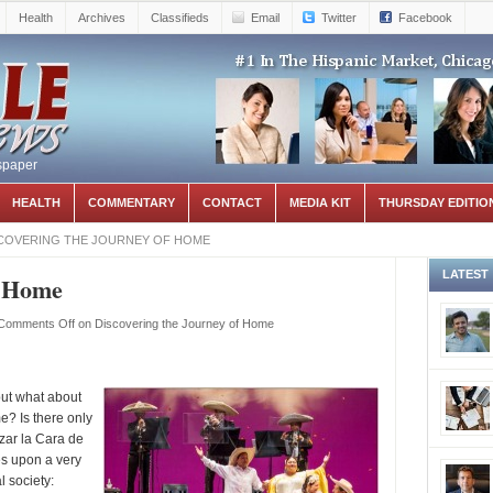
Health
Archives
Classifieds
Email
Twitter
Facebook
spaper
HEALTH
COMMENTARY
CONTACT
MEDIA KIT
THURSDAY EDITIO
COVERING THE JOURNEY OF HOME
LATEST
f Home
Comments Off
on Discovering the Journey of Home
but what about
e? Is there only
zar la Cara de
es upon a very
l society: