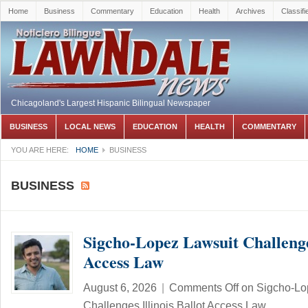
Home
Business
Commentary
Education
Health
Archives
Classifi
Chicagoland's Largest Hispanic Bilingual Newspaper
BUSINESS
LOCAL NEWS
EDUCATION
HEALTH
COMMENTARY
YOU ARE HERE:
HOME
BUSINESS
BUSINESS
Sigcho-Lopez Lawsuit Challenges
Access Law
August 6, 2026
|
Comments Off
on Sigcho-Lo
Challenges Illinois Ballot Access Law