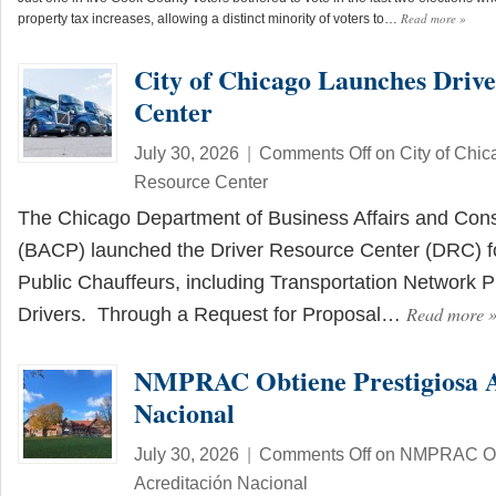
Read more
»
property tax increases, allowing a distinct minority of voters to…
City of Chicago Launches Driv
Center
July 30, 2026
|
Comments Off
on City of Chic
Resource Center
The Chicago Department of Business Affairs and Con
(BACP) launched the Driver Resource Center (DRC) fo
Public Chauffeurs, including Transportation Network 
Read more
Drivers. Through a Request for Proposal…
NMPRAC Obtiene Prestigiosa A
Nacional
July 30, 2026
|
Comments Off
on NMPRAC Obt
Acreditación Nacional