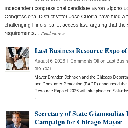
Independent congressional candidate Byron Sigcho L
Congressional District voter Jose Guerra have filed a f
challenging Illinois’ ballot access law, arguing that the
Read more
»
requirements…
Last Business Resource Expo of
August 6, 2026
|
Comments Off
on Last Busi
the Year
Mayor Brandon Johnson and the Chicago Departme
and Consumer Protection (BACP) announced the 
Resource Expo of 2026 will take place on Saturd
»
Secretary of State Giannoulias
Campaign for Chicago Mayor