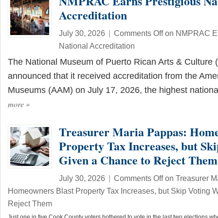
NMPRAC Earns Prestigious Nat
Accreditation
July 30, 2026
|
Comments Off
on NMPRAC Ear
National Accreditation
The National Museum of Puerto Rican Arts & Cultur
announced that it received accreditation from the Amer
Museums (AAM) on July 17, 2026, the highest nation
more
»
Treasurer Maria Pappas: Home
Property Tax Increases, but Sk
Given a Chance to Reject Them
July 30, 2026
|
Comments Off
on Treasurer M
Homeowners Blast Property Tax Increases, but Skip Voting 
Reject Them
Just one in five Cook County voters bothered to vote in the last two elections 