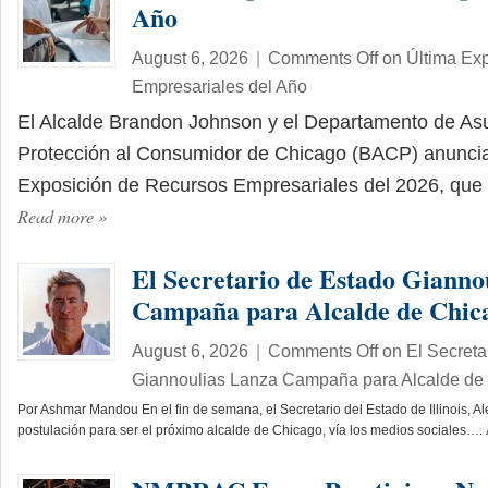
Año
August 6, 2026
|
Comments Off
on Última Ex
Empresariales del Año
El Alcalde Brandon Johnson y el Departamento de As
Protección al Consumidor de Chicago (BACP) anuncia
Exposición de Recursos Empresariales del 2026, que 
Read more
»
El Secretario de Estado Gianno
Campaña para Alcalde de Chic
August 6, 2026
|
Comments Off
on El Secreta
Giannoulias Lanza Campaña para Alcalde de
Por Ashmar Mandou En el fin de semana, el Secretario del Estado de Illinois, A
postulación para ser el próximo alcalde de Chicago, vía los medios sociales….