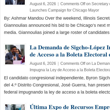
August 6, 2026
|
Comments Off
on Secretary 
Launches Campaign for Chicago Mayor
By: Ashmar Mandou Over the weekend, Illinois Secreta
Giannoulias announced his bid to be Chicago’s next m
media. Giannoulias joined a large roster of candidat
La Demanda de Sigcho-López I
de Acceso a la Boleta Electoral d
August 6, 2026
|
Comments Off
on La Demand
Impugna la Ley de Acceso a la Boleta Electoral
El candidato congresional independiente, Byron Sigch
del 4.º Distrito Congresional, José Guerra, han pre
federal impugnando la ley de acceso a la boleta elec
Última Expo de Recursos Empre