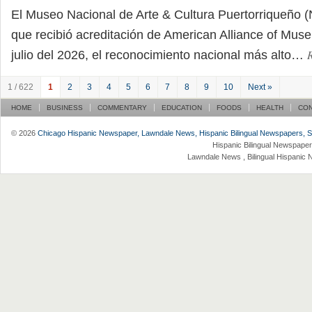
El Museo Nacional de Arte & Cultura Puertorriqueñ
que recibió acreditación de American Alliance of Mu
julio del 2026, el reconocimiento nacional más alto…
1 / 622
1
2
3
4
5
6
7
8
9
10
Next »
HOME
BUSINESS
COMMENTARY
EDUCATION
FOODS
HEALTH
CO
© 2026
Chicago Hispanic Newspaper, Lawndale News, Hispanic Bilingual Newspapers, Su 
Hispanic Bilingual Newspaper
Lawndale News , Bilingual Hispanic 