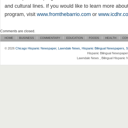
and cultural lines. If you would like to learn more abou
program, visit
www.fromthebarrio.com
or
www.icdhr.c
Comments are closed.
HOME
BUSINESS
COMMENTARY
EDUCATION
FOODS
HEALTH
CO
© 2026
Chicago Hispanic Newspaper, Lawndale News, Hispanic Bilingual Newspapers, Su 
Hispanic Bilingual Newspaper
Lawndale News , Bilingual Hispanic 