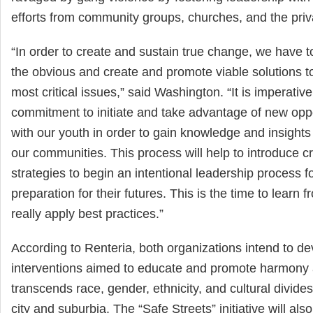
efforts from community groups, churches, and the priv
“In order to create and sustain true change, we have t
the obvious and create and promote viable solutions t
most critical issues,” said Washington. “It is imperativ
commitment to initiate and take advantage of new oppo
with our youth in order to gain knowledge and insight
our communities. This process will help to introduce cri
strategies to begin an intentional leadership process f
preparation for their futures. This is the time to learn
really apply best practices.”
According to Renteria, both organizations intend to d
interventions aimed to educate and promote harmony a
transcends race, gender, ethnicity, and cultural divide
city and suburbia. The “Safe Streets” initiative will al