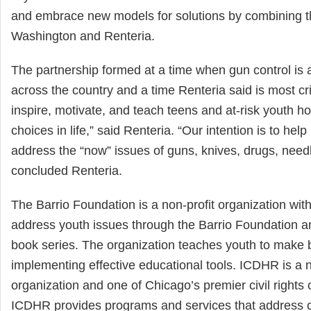
and embrace new models for solutions by combining th
Washington and Renteria.
The partnership formed at a time when gun control is a
across the country and a time Renteria said is most cri
inspire, motivate, and teach teens and at-risk youth h
choices in life,” said Renteria. “Our intention is to hel
address the “now” issues of guns, knives, drugs, need
concluded Renteria.
The Barrio Foundation is a non-profit organization with
address youth issues through the Barrio Foundation a
book series. The organization teaches youth to make be
implementing effective educational tools. ICDHR is a n
organization and one of Chicago’s premier civil rights 
ICDHR provides programs and services that address co