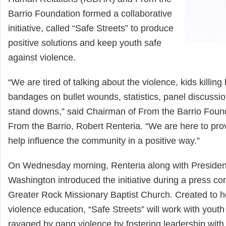
Barrio Foundation formed a collaborative
initiative, called “Safe Streets” to produce
positive solutions and keep youth safe
against violence.
“We are tired of talking about the violence, kids killing 
bandages on bullet wounds, statistics, panel discussi
stand downs,” said Chairman of From the Barrio Foun
From the Barrio, Robert Renteria. “We are here to provi
help influence the community in a positive way.”
On Wednesday morning, Renteria along with Preside
Washington introduced the initiative during a press co
Greater Rock Missionary Baptist Church. Created to he
violence education, “Safe Streets” will work with you
ravaged by gang violence by fostering leadership with t