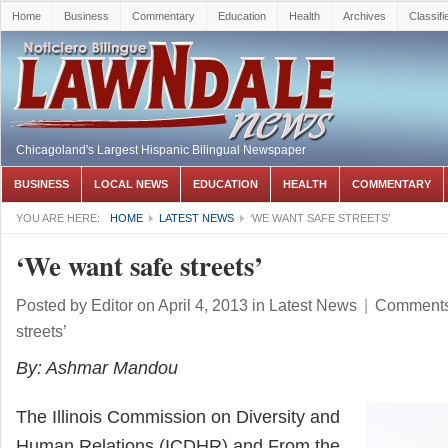
Home
Business
Commentary
Education
Health
Archives
Classifi
Chicagoland's Largest Hispanic Bilingual Newspaper
BUSINESS
LOCAL NEWS
EDUCATION
HEALTH
COMMENTARY
YOU ARE HERE:
HOME
LATEST NEWS
‘WE WANT SAFE STREETS’
‘We want safe streets’
Posted by
Editor
on April 4, 2013
in
Latest News
|
Comments
streets’
By: Ashmar Mandou
The Illinois Commission on Diversity and
Human Relations (ICDHR) and From the