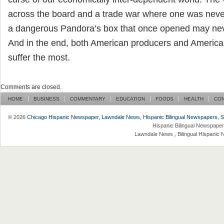
across the board and a trade war where one was never
a dangerous Pandora’s box that once opened may nev
And in the end, both American producers and Ameri
suffer the most.
Comments are closed.
HOME
BUSINESS
COMMENTARY
EDUCATION
FOODS
HEALTH
CO
© 2026
Chicago Hispanic Newspaper, Lawndale News, Hispanic Bilingual Newspapers, Su 
Hispanic Bilingual Newspaper
Lawndale News , Bilingual Hispanic 