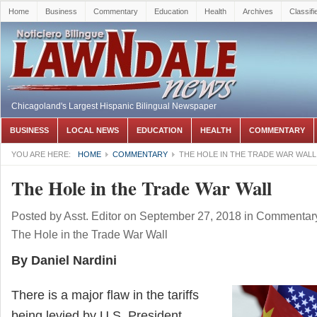
Home
Business
Commentary
Education
Health
Archives
Classifi
Chicagoland's Largest Hispanic Bilingual Newspaper
BUSINESS
LOCAL NEWS
EDUCATION
HEALTH
COMMENTARY
YOU ARE HERE:
HOME
COMMENTARY
THE HOLE IN THE TRADE WAR WALL
The Hole in the Trade War Wall
Posted by
Asst. Editor
on September 27, 2018
in
Commentar
The Hole in the Trade War Wall
By Daniel Nardini
There is a major flaw in the tariffs
being levied by U.S. President