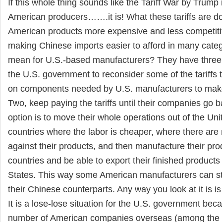
If this whole thing sounds like the Tariff War by Trump i
American producers…….it is! What these tariffs are d
American products more expensive and less competitiv
making Chinese imports easier to afford in many catego
mean for U.S.-based manufacturers? They have three o
the U.S. government to reconsider some of the tariffs 
on components needed by U.S. manufacturers to make
Two, keep paying the tariffs until their companies go b
option is to move their whole operations out of the Uni
countries where the labor is cheaper, where there are n
against their products, and then manufacture their pro
countries and be able to export their finished products
States. This way some American manufacturers can st
their Chinese counterparts. Any way you look at it is is
It is a lose-lose situation for the U.S. government becau
number of American companies overseas (among the 