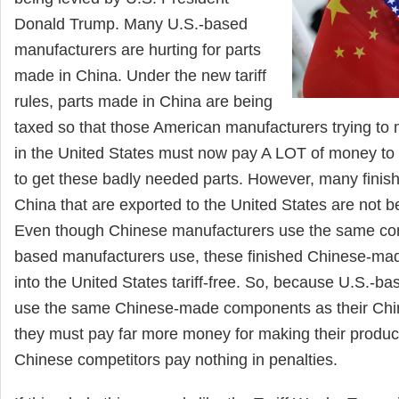
Donald Trump. Many U.S.-based
manufacturers are hurting for parts
made in China. Under the new tariff
rules, parts made in China are being
taxed so that those American manufacturers trying to 
in the United States must now pay A LOT of money to
to get these badly needed parts. However, many finis
China that are exported to the United States are not be
Even though Chinese manufacturers use the same co
based manufacturers use, these finished Chinese-mad
into the United States tariff-free. So, because U.S.-b
use the same Chinese-made components as their Chi
they must pay far more money for making their product
Chinese competitors pay nothing in penalties.