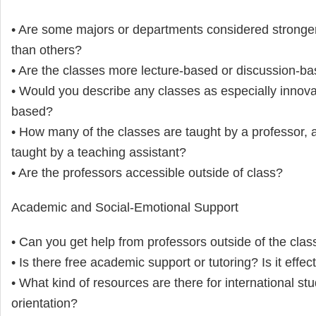
• Are some majors or departments considered stronge
than others?
• Are the classes more lecture-based or discussion-b
• Would you describe any classes as especially innovat
based?
• How many of the classes are taught by a professor,
taught by a teaching assistant?
• Are the professors accessible outside of class?
Academic and Social-Emotional Support
• Can you get help from professors outside of the cla
• Is there free academic support or tutoring? Is it effec
• What kind of resources are there for international st
orientation?