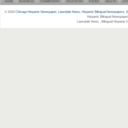
HOME
BUSINESS
COMMENTARY
EDUCATION
FOODS
HEALTH
CO
© 2026
Chicago Hispanic Newspaper, Lawndale News, Hispanic Bilingual Newspapers, Su 
Hispanic Bilingual Newspaper
Lawndale News , Bilingual Hispanic 