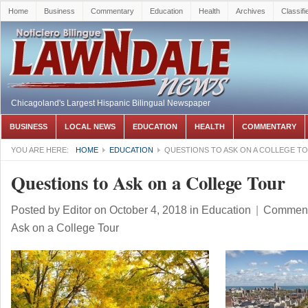
Home
Business
Commentary
Education
Health
Archives
Classifi
Chicagoland's Largest Hispanic Bilingual Newspaper
BUSINESS
LOCAL NEWS
EDUCATION
HEALTH
COMMENTARY
YOU ARE HERE:
HOME
EDUCATION
QUESTIONS TO ASK ON A COLLEGE T
Questions to Ask on a College Tour
Posted by
Editor
on October 4, 2018
in
Education
|
Comment
Ask on a College Tour