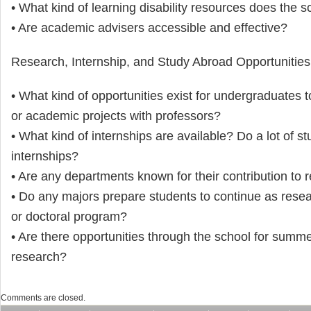
• What kind of learning disability resources does the s
• Are academic advisers accessible and effective?
Research, Internship, and Study Abroad Opportunities
• What kind of opportunities exist for undergraduates 
or academic projects with professors?
• What kind of internships are available? Do a lot of s
internships?
• Are any departments known for their contribution to 
• Do any majors prepare students to continue as resea
or doctoral program?
• Are there opportunities through the school for summe
research?
Comments are closed.