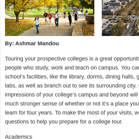
By: Ashmar Mandou
Touring your prospective colleges is a great opportunit
people who study, work and teach on campus. You can
school’s facilities, like the library, dorms, dining halls
labs, as well as branch out to see its surrounding city
impressions of your college’s campus and beyond will
much stronger sense of whether or not it’s a place you’
learn for four years. To make the most of your visits, w
questions to help you prepare for a college tour.
Academics