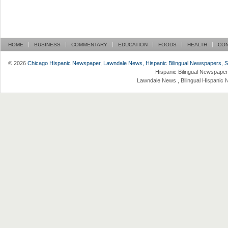
HOME
BUSINESS
COMMENTARY
EDUCATION
FOODS
HEALTH
CO
© 2026
Chicago Hispanic Newspaper, Lawndale News, Hispanic Bilingual Newspapers, Su 
Hispanic Bilingual Newspaper
Lawndale News , Bilingual Hispanic 