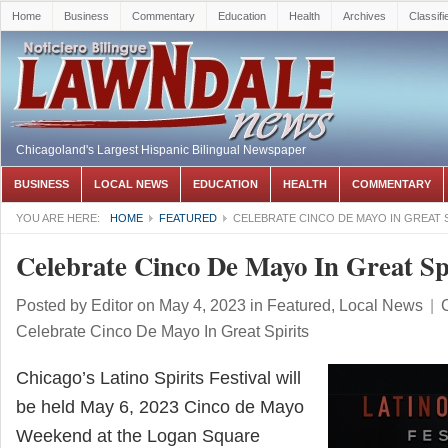
Home
Business
Commentary
Education
Health
Archives
Classifi
Chicagoland's Largest Hispanic Bilingual Newspaper
BUSINESS
LOCAL NEWS
EDUCATION
HEALTH
COMMENTARY
YOU ARE HERE:
HOME
FEATURED
CELEBRATE CINCO DE MAYO IN GREAT 
Celebrate Cinco De Mayo In Great Spi
Posted by
Editor
on May 4, 2023
in
Featured
,
Local News
|
Celebrate Cinco De Mayo In Great Spirits
Chicago’s Latino Spirits Festival will
be held May 6, 2023 Cinco de Mayo
Weekend at the Logan Square