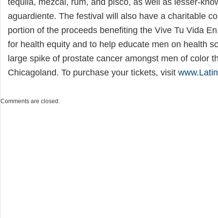
tequila, mezcal, rum, and pisco, as well as lesser-kn
aguardiente. The festival will also have a charitable 
portion of the proceeds benefiting the Vive Tu Vida E
for health equity and to help educate men on health s
large spike of prostate cancer amongst men of color t
Chicagoland. To purchase your tickets, visit
www.Latin
Comments are closed.