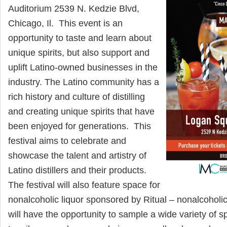
Auditorium 2539 N. Kedzie Blvd,
Chicago, Il. This event is an
opportunity to taste and learn about
unique spirits, but also support and
uplift Latino-owned businesses in the
industry. The Latino community has a
rich history and culture of distilling
and creating unique spirits that have
been enjoyed for generations. This
festival aims to celebrate and
showcase the talent and artistry of
Latino distillers and their products.
The festival will also feature space for
nonalcoholic liquor sponsored by Ritual – nonalcoholic
will have the opportunity to sample a wide variety of spi