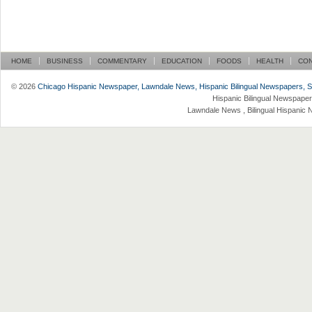
HOME
BUSINESS
COMMENTARY
EDUCATION
FOODS
HEALTH
CO
© 2026
Chicago Hispanic Newspaper, Lawndale News, Hispanic Bilingual Newspapers, Su 
Hispanic Bilingual Newspaper
Lawndale News , Bilingual Hispanic 