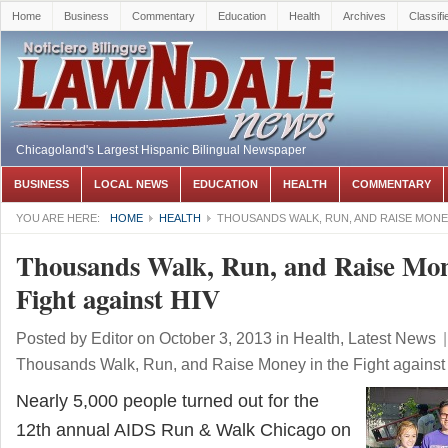
Home
Business
Commentary
Education
Health
Archives
Classifi
Chicagoland's Largest Hispanic Bilingual Newspaper
BUSINESS
LOCAL NEWS
EDUCATION
HEALTH
COMMENTARY
YOU ARE HERE:
HOME
HEALTH
THOUSANDS WALK, RUN, AND RAISE MONEY
Thousands Walk, Run, and Raise Mon
Fight against HIV
Posted by
Editor
on October 3, 2013
in
Health
,
Latest News
|
Thousands Walk, Run, and Raise Money in the Fight against
Nearly 5,000 people turned out for the
12th annual AIDS Run & Walk Chicago on