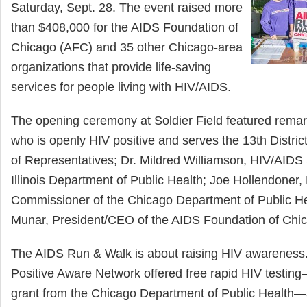
Saturday, Sept. 28. The event raised more
than $408,000 for the AIDS Foundation of
Chicago (AFC) and 35 other Chicago-area
organizations that provide life-saving
services for people living with HIV/AIDS.
The opening ceremony at Soldier Field featured remar
who is openly HIV positive and serves the 13th District 
of Representatives; Dr. Mildred Williamson, HIV/AIDS 
Illinois Department of Public Health; Joe Hollendoner,
Commissioner of the Chicago Department of Public He
Munar, President/CEO of the AIDS Foundation of Chi
The AIDS Run & Walk is about raising HIV awareness
Positive Aware Network offered free rapid HIV testin
grant from the Chicago Department of Public Health—a