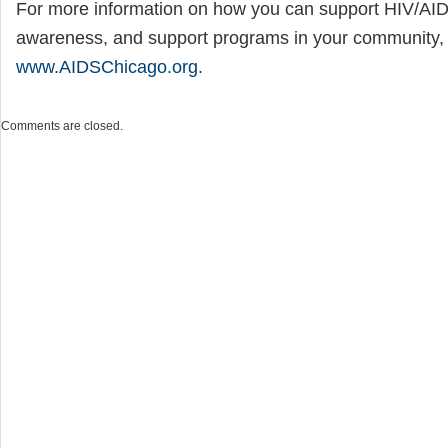
For more information on how you can support HIV/AID
awareness, and support programs in your community, v
www.AIDSChicago.org
.
Comments are closed.