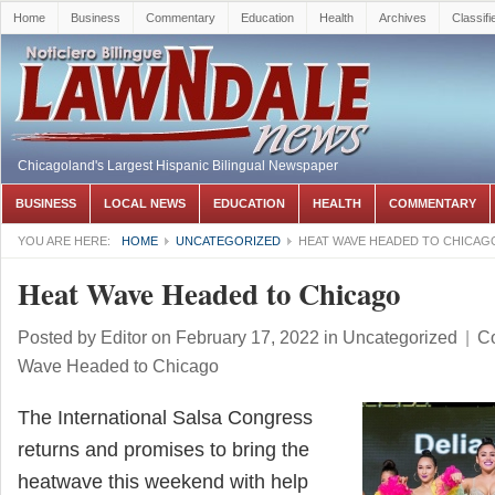
Home
Business
Commentary
Education
Health
Archives
Classifi
Chicagoland's Largest Hispanic Bilingual Newspaper
BUSINESS
LOCAL NEWS
EDUCATION
HEALTH
COMMENTARY
YOU ARE HERE:
HOME
UNCATEGORIZED
HEAT WAVE HEADED TO CHICAG
Heat Wave Headed to Chicago
Posted by
Editor
on February 17, 2022
in
Uncategorized
|
C
Wave Headed to Chicago
The International Salsa Congress
returns and promises to bring the
heatwave this weekend with help