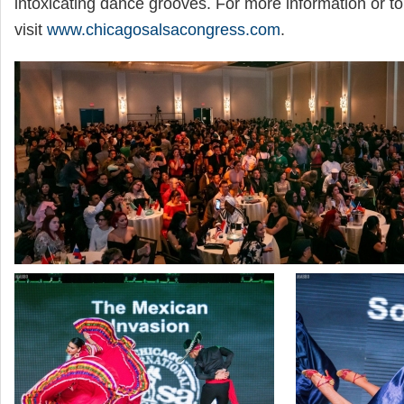
intoxicating dance grooves. For more information or to
visit
www.chicagosalsacongress.com
.