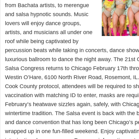
from Bachata artists, to merengue
and salsa hypnotic sounds. Music
lovers will enjoy dance groups,
artists, and musicians all under one
roof while being captivated by
percussion beats while taking in concerts, dance sho
luxurious ballroom to dance the night away. The 21st 
Salsa Congress returns to Chicago February 17th thro
Westin O’Hare, 6100 North River Road, Rosemont, IL.
Cook County protocol, attendees will be required to s
vaccination with matching ID to enter, masks are requir
February’s heatwave sizzles again, safely, with Chica
wintertime tradition. The Salsa event is back with the 
and dance convention that has long been Chicago’s per
wrapped up in one fun-filled weekend. Enjoy captiva