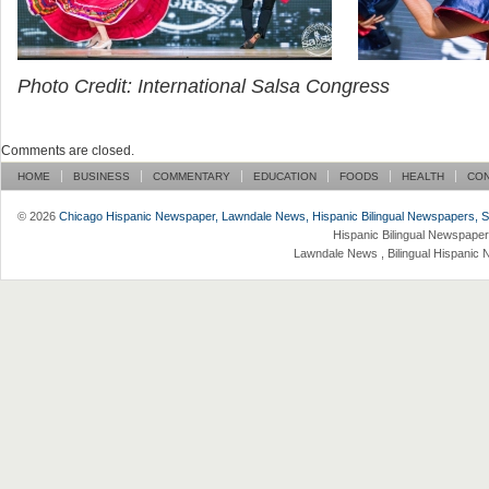
Photo Credit: International Salsa Congress
Comments are closed.
HOME
BUSINESS
COMMENTARY
EDUCATION
FOODS
HEALTH
CO
© 2026
Chicago Hispanic Newspaper, Lawndale News, Hispanic Bilingual Newspapers, Su 
Hispanic Bilingual Newspaper
Lawndale News , Bilingual Hispanic 