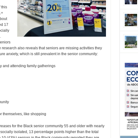
 this
1+
about
ed 17
cially
.
seniors
research also reveals that seniors are missing activities they
anxiety, which is still prevalent in the senior community:
y and attending family gatherings
munity
r themselves, like shopping
creases for the Black senior community 55 and older with nearly
 socially isolated, 13 percentage points higher than the total
 in 10 (43%) seniors in the Black community reported they are