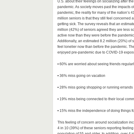
U.S. about their feelings on socializing after the
pandemic. As society moves past the impacts of
pandemic, the reality for many of the nation’s 4
million seniors is that they still feel concerned 
getting sick. The survey reveals that an estimat
million (42%) of seniors agreed they are less so
active now than they were before the pandemic
Additionally, an estimated 8.2 million (20%) of 
feel lonelier now than before the pandemic. The 
enjoyed pre-pandemic due to COVID-19 exposure 
• 60% are worried about seeing friends regularl
• 36% miss going on vacation
• 28% miss going shopping or running errands
• 19% miss being connected to their local com
• 15% miss the independence of doing things fo
This feeling of concern around socialization in
4 in 10 (39%) of these seniors reporting feeling
population of 55 and older. In addition, over 4