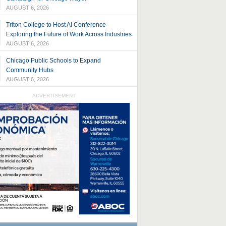
AUGUST 6, 2026
Triton College to Host AI Conference
Exploring the Future of Work Across Industries
AUGUST 6, 2026
Chicago Public Schools to Expand
Community Hubs
AUGUST 6, 2026
ADVERTISEMENT