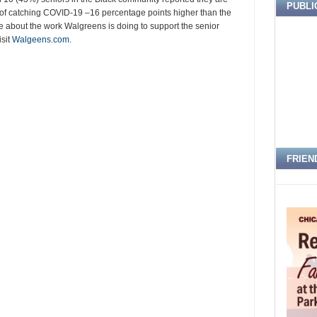
PUBLI
r of catching COVID-19 –16 percentage points higher than the
re about the work Walgreens is doing to support the senior
isit
Walgeens.com
.
FRIEN