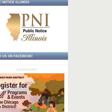
C NOTICE ILLINOIS
D US ON FACEBOOK!
ADVERTISEMENT