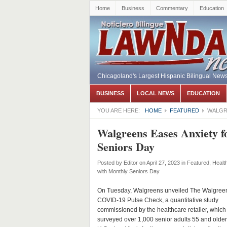
Home
Business
Commentary
Education
Chicagoland's Largest Hispanic Bilingual New
BUSINESS
LOCAL NEWS
EDUCATION
YOU ARE HERE:
HOME
FEATURED
WALGR
Walgreens Eases Anxiety f
Seniors Day
Posted by
Editor
on April 27, 2023
in
Featured
,
Healt
with Monthly Seniors Day
On Tuesday, Walgreens unveiled The Walgree
COVID-19 Pulse Check, a quantitative study
commissioned by the healthcare retailer, which
surveyed over 1,000 senior adults 55 and older 