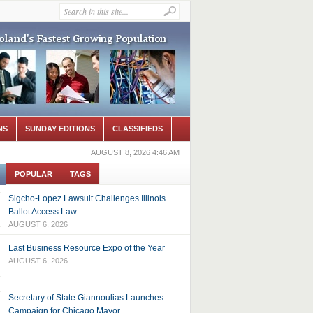
NS
SUNDAY EDITIONS
CLASSIFIEDS
AUGUST 8, 2026 4:46 AM
POPULAR
TAGS
Sigcho-Lopez Lawsuit Challenges Illinois
Ballot Access Law
AUGUST 6, 2026
Last Business Resource Expo of the Year
AUGUST 6, 2026
Secretary of State Giannoulias Launches
Campaign for Chicago Mayor