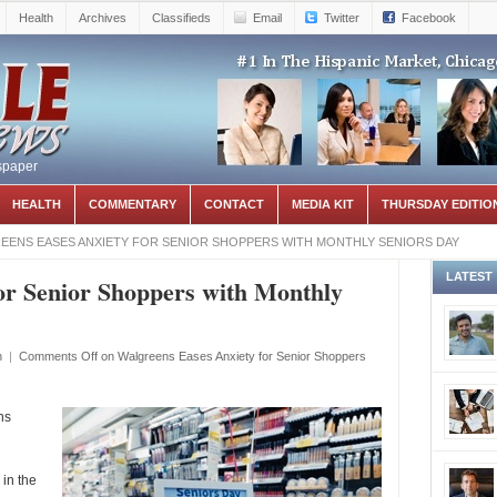
Health
Archives
Classifieds
Email
Twitter
Facebook
spaper
HEALTH
COMMENTARY
CONTACT
MEDIA KIT
THURSDAY EDITIO
EENS EASES ANXIETY FOR SENIOR SHOPPERS WITH MONTHLY SENIORS DAY
LATEST
or Senior Shoppers with Monthly
h
|
Comments Off
on Walgreens Eases Anxiety for Senior Shoppers
ns
in the