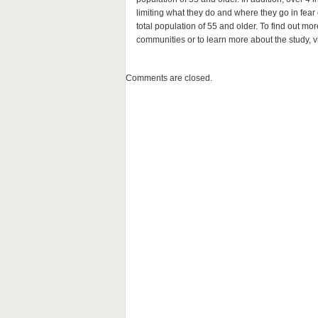
limiting what they do and where they go in fea
total population of 55 and older. To find out mo
communities or to learn more about the study, v
Comments are closed.