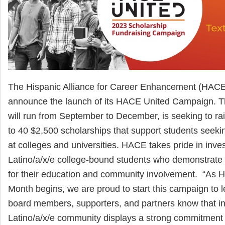
The Hispanic Alliance for Career Enhancement (HACE)
announce the launch of its HACE United Campaign. 
will run from September to December, is seeking to ra
to 40 $2,500 scholarships that support students seeki
at colleges and universities. HACE takes pride in inves
Latino/a/x/e college-bound students who demonstrate 
for their education and community involvement. “As H
Month begins, we are proud to start this campaign to 
board members, supporters, and partners know that in
Latino/a/x/e community displays a strong commitment t