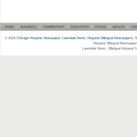
HOME
BUSINESS
COMMENTARY
EDUCATION
FOODS
HEALTH
CO
© 2026
Chicago Hispanic Newspaper, Lawndale News, Hispanic Bilingual Newspapers, Su 
Hispanic Bilingual Newspaper
Lawndale News , Bilingual Hispanic 