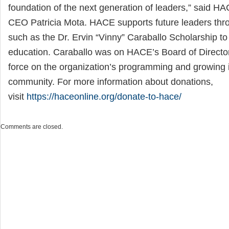
foundation of the next generation of leaders,” said H
CEO Patricia Mota. HACE supports future leaders thr
such as the Dr. Ervin “Vinny” Caraballo Scholarship to
education. Caraballo was on HACE’s Board of Directo
force on the organization’s programming and growing 
community. For more information about donations,
visit
https://haceonline.org/donate-to-hace/
Comments are closed.