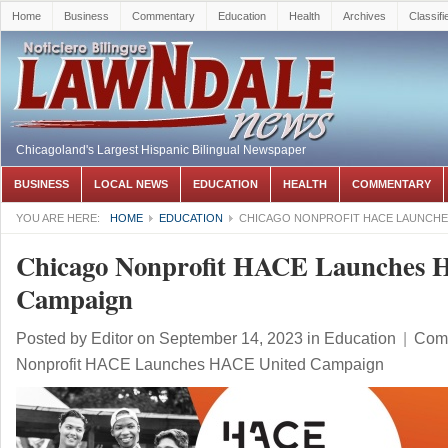
Home
Business
Commentary
Education
Health
Archives
Classifi
Chicagoland's Largest Hispanic Bilingual Newspaper
BUSINESS
LOCAL NEWS
EDUCATION
HEALTH
COMMENTARY
YOU ARE HERE:
HOME
EDUCATION
CHICAGO NONPROFIT HACE LAUNCHE
Chicago Nonprofit HACE Launches 
Campaign
Posted by
Editor
on September 14, 2023
in
Education
|
Comm
Nonprofit HACE Launches HACE United Campaign