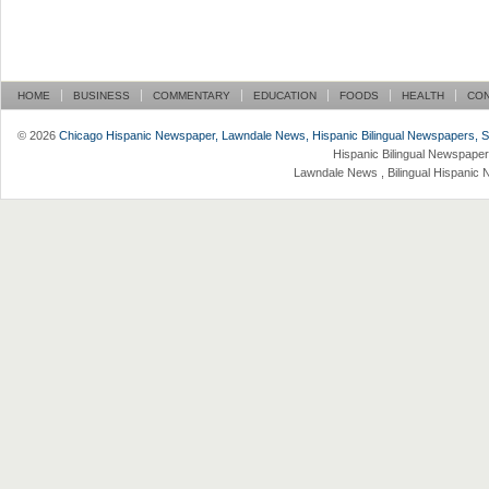
HOME
BUSINESS
COMMENTARY
EDUCATION
FOODS
HEALTH
CO
© 2026
Chicago Hispanic Newspaper, Lawndale News, Hispanic Bilingual Newspapers, Su 
Hispanic Bilingual Newspaper
Lawndale News , Bilingual Hispanic 