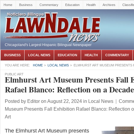
Home
Business
Commentary
Education
Health
Archives
Classifi
Chicagoland's Largest Hispanic Bilingual Newspaper
BUSINESS
LOCAL NEWS
EDUCATION
HEALTH
COMMENTARY
YOU ARE HERE:
HOME
LOCAL NEWS
ELMHURST ART MUSEUM PRESENTS FA
PUBLIC ART
Elmhurst Art Museum Presents Fall E
Rafael Blanco: Reflection on a Decade
Posted by
Editor
on August 22, 2024
in
Local News
|
Commen
Museum Presents Fall Exhibition Rafael Blanco: Reflection 
Art
The Elmhurst Art Museum presents