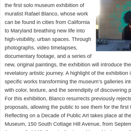
the first solo museum exhibition of
muralist Rafael Blanco, whose work
can be found in cities from California
to Maryland breathing new life into
high-visibility, urban spaces. Through
photographs, video timelapses,
documentary footage, and a series of
new, original paintings, the exhibition will introduce th
revelatory artistic journey. A highlight of the exhibition 
specific works transforming the museum’s galleries int
with color, texture, and the serendipity of discovering pu
For this exhibition, Blanco resurrects previously reject
proposals, allowing the public to see them for the first
Reflecting on a Decade of Public Art takes place at th
Museum, 150 South Cottage Hill Avenue, from Septem