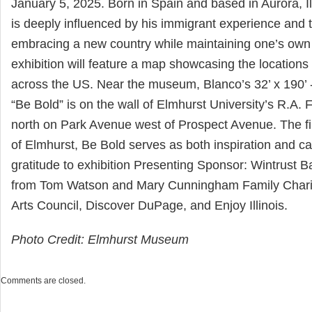
January 5, 2025. Born in Spain and based in Aurora, Il
is deeply influenced by his immigrant experience and 
embracing a new country while maintaining one’s own 
exhibition will feature a map showcasing the locations
across the US. Near the museum, Blanco’s 32’ x 190’ -
“Be Bold” is on the wall of Elmhurst University’s R.A. 
north on Park Avenue west of Prospect Avenue. The firs
of Elmhurst, Be Bold serves as both inspiration and cal
gratitude to exhibition Presenting Sponsor: Wintrust B
from Tom Watson and Mary Cunningham Family Charita
Arts Council, Discover DuPage, and Enjoy Illinois.
Photo Credit: Elmhurst Museum
Comments are closed.