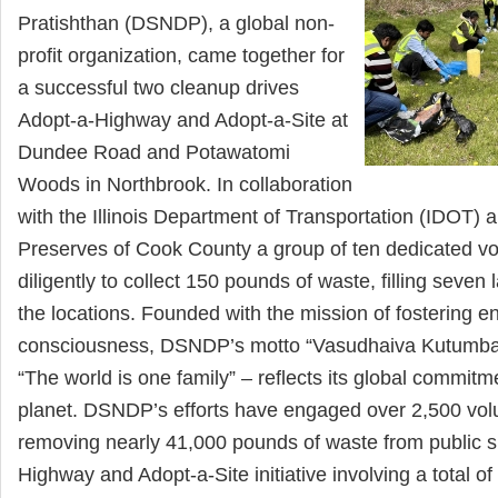
Pratishthan (DSNDP), a global non-
profit organization, came together for
a successful two cleanup drives
Adopt-a-Highway and Adopt-a-Site at
Dundee Road and Potawatomi
Woods in Northbrook. In collaboration
with the Illinois Department of Transportation (IDOT) 
Preserves of Cook County a group of ten dedicated v
diligently to collect 150 pounds of waste, filling seven
the locations. Founded with the mission of fostering e
consciousness, DSNDP’s motto “Vasudhaiva Kutumb
“The world is one family” – reflects its global commitm
planet. DSNDP’s efforts have engaged over 2,500 vol
removing nearly 41,000 pounds of waste from public 
Highway and Adopt-a-Site initiative involving a total o