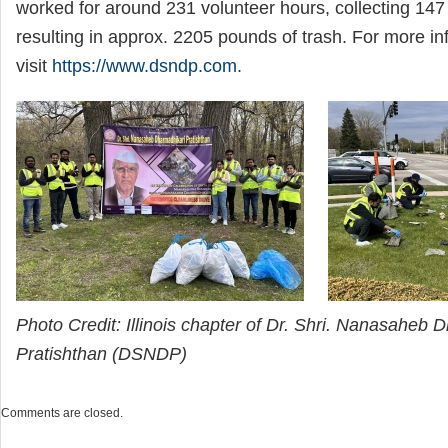
worked for around 231 volunteer hours, collecting 147
resulting in approx. 2205 pounds of trash. For more in
visit
https://www.dsndp.com
.
Photo Credit: Illinois chapter of Dr. Shri. Nanasaheb 
Pratishthan (DSNDP)
Comments are closed.