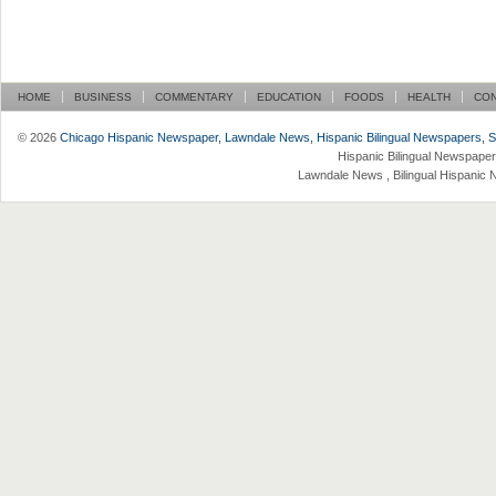
HOME
BUSINESS
COMMENTARY
EDUCATION
FOODS
HEALTH
CO
© 2026
Chicago Hispanic Newspaper, Lawndale News, Hispanic Bilingual Newspapers, Su 
Hispanic Bilingual Newspaper
Lawndale News , Bilingual Hispanic 