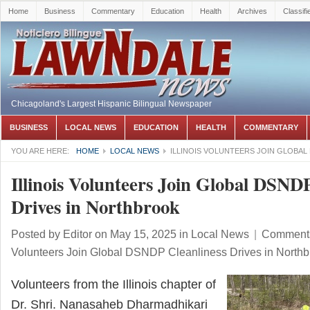
Home
Business
Commentary
Education
Health
Archives
Classifi
Chicagoland's Largest Hispanic Bilingual Newspaper
BUSINESS
LOCAL NEWS
EDUCATION
HEALTH
COMMENTARY
YOU ARE HERE:
HOME
LOCAL NEWS
ILLINOIS VOLUNTEERS JOIN GLOBAL
Illinois Volunteers Join Global DSNDP
Drives in Northbrook
Posted by
Editor
on May 15, 2025
in
Local News
|
Comments
Volunteers Join Global DSNDP Cleanliness Drives in Northb
Volunteers from the Illinois chapter of
Dr. Shri. Nanasaheb Dharmadhikari