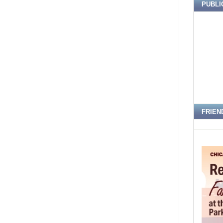
PUBLI
FRIEN