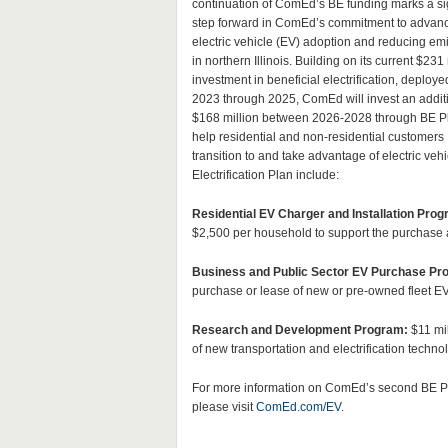
continuation of ComEd’s BE funding marks a sig
step forward in ComEd’s commitment to advan
electric vehicle (EV) adoption and reducing em
in northern Illinois. Building on its current $231 
investment in beneficial electrification, deploye
2023 through 2025, ComEd will invest an addit
$168 million between 2026-2028 through BE Pl
help residential and non-residential customers
transition to and take advantage of electric v
Electrification Plan include:
Residential EV Charger and Installation Prog
$2,500 per household to support the purchase and
Business and Public Sector EV Purchase Pr
purchase or lease of new or pre-owned fleet EV
Research and Development Program:
$11 mil
of new transportation and electrification techno
For more information on ComEd’s second BE P
please visit
ComEd.com/EV
.