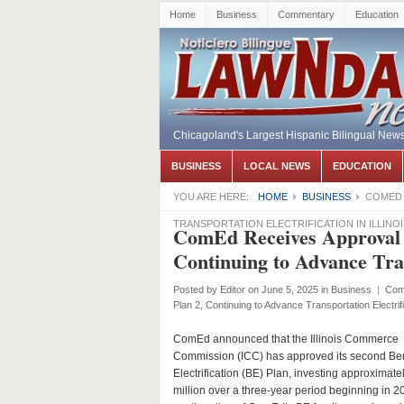
Home
Business
Commentary
Education
Chicagoland's Largest Hispanic Bilingual New
BUSINESS
LOCAL NEWS
EDUCATION
YOU ARE HERE:
HOME
BUSINESS
COMED 
TRANSPORTATION ELECTRIFICATION IN ILLINOI
ComEd Receives Approval fo
Continuing to Advance Trans
Posted by
Editor
on June 5, 2025
in
Business
|
Com
Plan 2, Continuing to Advance Transportation Electrifica
ComEd announced that the Illinois Commerce
Commission (ICC) has approved its second Ben
Electrification (BE) Plan, investing approximat
million over a three-year period beginning in 2