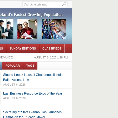
NS
SUNDAY EDITIONS
CLASSIFIEDS
 ADVANCE
AUGUST 8, 2026 1:28 PM
POPULAR
TAGS
Sigcho-Lopez Lawsuit Challenges Illinois
Ballot Access Law
AUGUST 6, 2026
Last Business Resource Expo of the Year
AUGUST 6, 2026
Secretary of State Giannoulias Launches
Campaign for Chicago Mayor