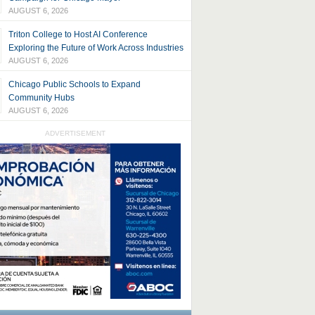
AUGUST 6, 2026
Triton College to Host AI Conference
Exploring the Future of Work Across Industries
AUGUST 6, 2026
Chicago Public Schools to Expand
Community Hubs
AUGUST 6, 2026
ADVERTISEMENT