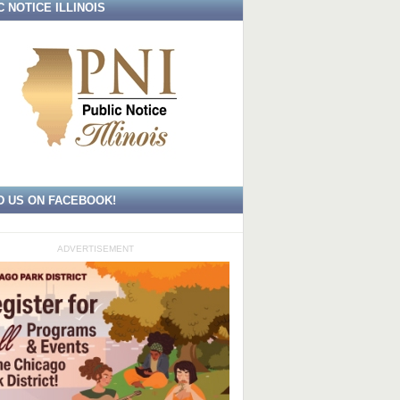
C NOTICE ILLINOIS
D US ON FACEBOOK!
ADVERTISEMENT