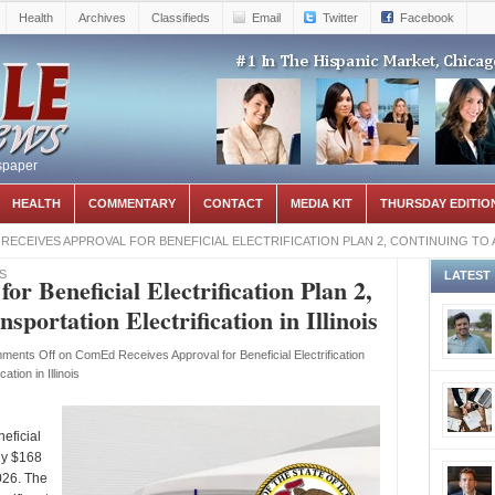
Health
Archives
Classifieds
Email
Twitter
Facebook
spaper
HEALTH
COMMENTARY
CONTACT
MEDIA KIT
THURSDAY EDITIO
RECEIVES APPROVAL FOR BENEFICIAL ELECTRIFICATION PLAN 2, CONTINUING TO
S
LATEST
r Beneficial Electrification Plan 2,
portation Electrification in Illinois
ments Off
on ComEd Receives Approval for Beneficial Electrification
tion in Illinois
eficial
ely $168
026. The