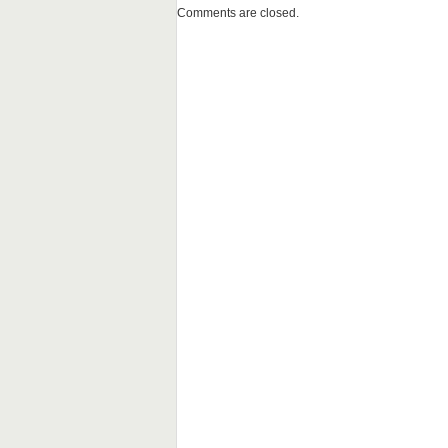
Comments are closed.