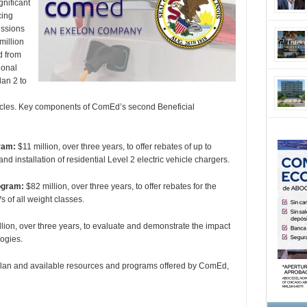
nificant
cing
issions
million
d from
ional
an 2 to
ehicles. Key components of ComEd’s second Beneficial
ram:
$11 million, over three years, to offer rebates of up to
 installation of residential Level 2 electric vehicle chargers.
ogram:
$82 million, over three years, to offer rebates for the
s of all weight classes.
lion, over three years, to evaluate and demonstrate the impact
logies.
lan and available resources and programs offered by ComEd,