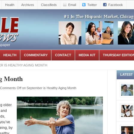
Health
Archives
Classifieds
Email
Twitter
Facebook
spaper
HEALTH
COMMENTARY
CONTACT
MEDIA KIT
THURSDAY EDITIO
R IS HEALTHY AGING MONTH
LATEST
ng Month
Comments Off
on September is Healthy Aging Month
g older.
 and
eds,
you’ve
eing, by
ealthy