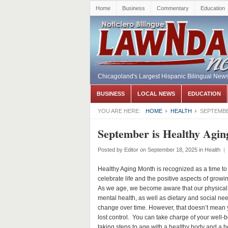
Home
Business
Commentary
Education
Chicagoland's Largest Hispanic Bilingual New
BUSINESS
LOCAL NEWS
EDUCATION
YOU ARE HERE:
HOME
HEALTH
SEPTEMBE
September is Healthy Agi
Posted by
Editor
on September 18, 2025
in
Health
|
Healthy Aging Month is recognized as a time to
celebrate life and the positive aspects of growin
As we age, we become aware that our physical
mental health, as well as dietary and social ne
change over time. However, that doesn’t mean 
lost control. You can take charge of your well-b
taking steps to age with a healthy body and a h