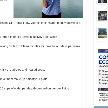
cising. Start slow, know your limitations and modify activities if
derate-intensity physical activity each week.
lking for ten to fifteen minutes for three to four days per week
 risk of diabetes and heart disease.
 have them make up half of your plate.
16 cups of water per day, depended on gender, living