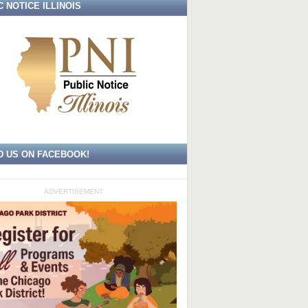
C NOTICE ILLINOIS
D US ON FACEBOOK!
ADVERTISEMENT