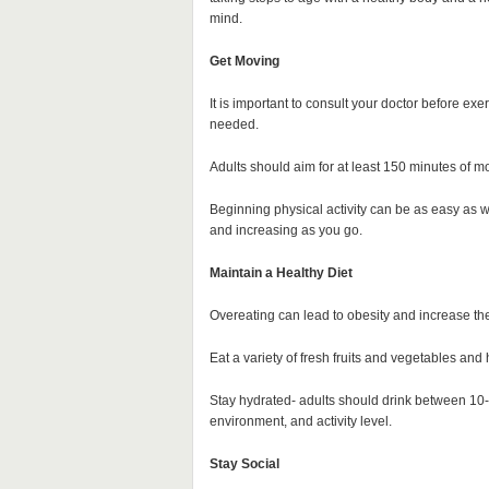
mind.
Get Moving
It is important to consult your doctor before exer
needed.
Adults should aim for at least 150 minutes of mo
Beginning physical activity can be as easy as wa
and increasing as you go.
Maintain a Healthy Diet
Overeating can lead to obesity and increase the
Eat a variety of fresh fruits and vegetables and
Stay hydrated- adults should drink between 10-
environment, and activity level.
Stay Social