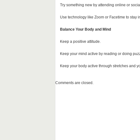
Try something new by attending online or sociall
Use technology like Zoom or Facetime to stay in
Balance Your Body and Mind
Keep a positive attitude.
Keep your mind active by reading or doing puzz
Keep your body active through stretches and y
Comments are closed.