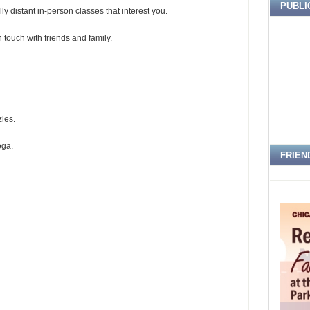
PUBLI
y distant in-person classes that interest you.
 touch with friends and family.
les.
oga.
FRIEN