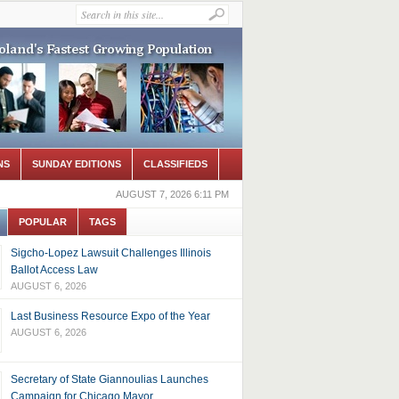
NS
SUNDAY EDITIONS
CLASSIFIEDS
AUGUST 7, 2026 6:11 PM
POPULAR
TAGS
Sigcho-Lopez Lawsuit Challenges Illinois
Ballot Access Law
AUGUST 6, 2026
Last Business Resource Expo of the Year
AUGUST 6, 2026
Secretary of State Giannoulias Launches
Campaign for Chicago Mayor