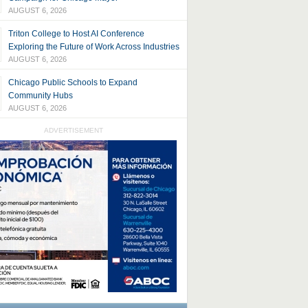
AUGUST 6, 2026
Triton College to Host AI Conference
Exploring the Future of Work Across Industries
AUGUST 6, 2026
Chicago Public Schools to Expand
Community Hubs
AUGUST 6, 2026
ADVERTISEMENT