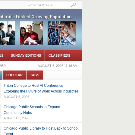
NS
SUNDAY EDITIONS
CLASSIFIEDS
MED
AUGUST 6, 2026 11:16 AM
POPULAR
TAGS
Triton College to Host AI Conference
Exploring the Future of Work Across Industries
AUGUST 6, 2026
Chicago Public Schools to Expand
Community Hubs
AUGUST 6, 2026
Chicago Public Library to Host Back to School
Event