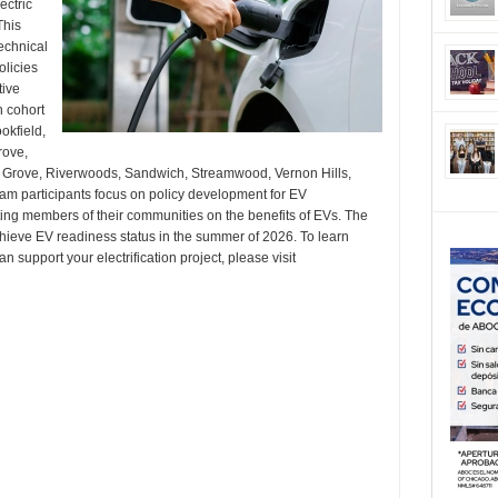
ectric
This
echnical
olicies
tive
h cohort
okfield,
rove,
e Grove, Riverwoods, Sandwich, Streamwood, Vernon Hills,
 participants focus on policy development for EV
ating members of their communities on the benefits of EVs. The
chieve EV readiness status in the summer of 2026. To learn
support your electrification project, please visit