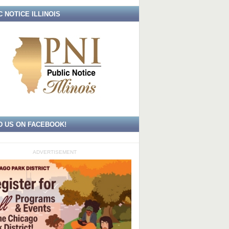
C NOTICE ILLINOIS
D US ON FACEBOOK!
ADVERTISEMENT