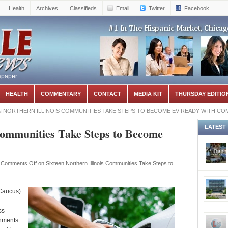
Health
Archives
Classifieds
Email
Twitter
Facebook
spaper
HEALTH
COMMENTARY
CONTACT
MEDIA KIT
THURSDAY EDITIO
N NORTHERN ILLINOIS COMMUNITIES TAKE STEPS TO BECOME EV READY WITH CO
LATEST
 Communities Take Steps to Become
Comments Off
on Sixteen Northern Illinois Communities Take Steps to
Caucus)
ss
rnments