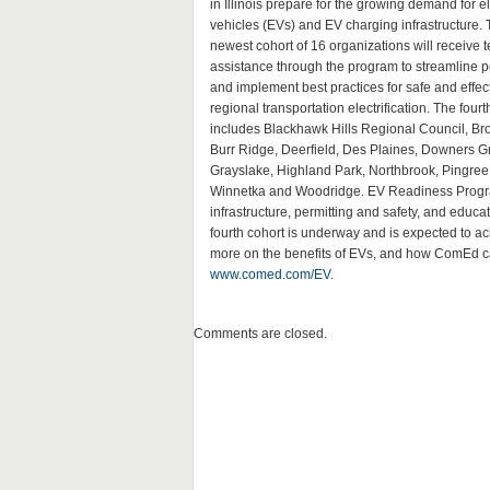
in Illinois prepare for the growing demand for el
vehicles (EVs) and EV charging infrastructure. 
newest cohort of 16 organizations will receive t
assistance through the program to streamline p
and implement best practices for safe and effec
regional transportation electrification. The fourt
includes Blackhawk Hills Regional Council, Bro
Burr Ridge, Deerfield, Des Plaines, Downers G
Grayslake, Highland Park, Northbrook, Pingre
Winnetka and Woodridge. EV Readiness Program
infrastructure, permitting and safety, and educ
fourth cohort is underway and is expected to a
more on the benefits of EVs, and how ComEd can 
www.comed.com/EV
.
Comments are closed.