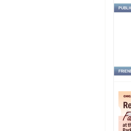
PUBLI
FRIEN