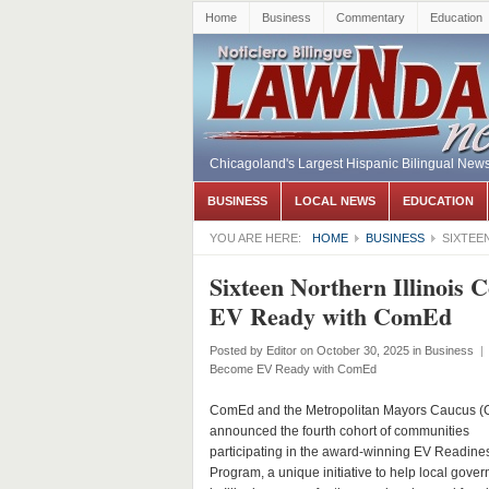
Home
Business
Commentary
Education
Chicagoland's Largest Hispanic Bilingual New
BUSINESS
LOCAL NEWS
EDUCATION
YOU ARE HERE:
HOME
BUSINESS
SIXTEE
Sixteen Northern Illinois
EV Ready with ComEd
Posted by
Editor
on October 30, 2025
in
Business
|
Become EV Ready with ComEd
ComEd and the Metropolitan Mayors Caucus (
announced the fourth cohort of communities
participating in the award-winning EV Readine
Program, a unique initiative to help local gove