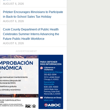
AUGUST 6, 2026
Pritzker Encourages Illinoisians to Participate
in Back-to-School Sales Tax Holiday
AUGUST 6, 2026
Cook County Department of Public Health
Celebrates Summer Interns Advancing the
Future Public Health Workforce
AUGUST 6, 2026
ADVERTISEMENT