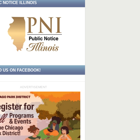
C NOTICE ILLINOIS
D US ON FACEBOOK!
ADVERTISEMENT