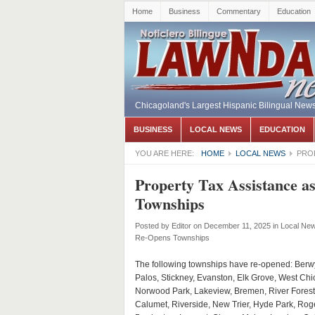
Home
Business
Commentary
Education
Chicagoland's Largest Hispanic Bilingual New
BUSINESS
LOCAL NEWS
EDUCATION
YOU ARE HERE:
HOME
LOCAL NEWS
PROP
Property Tax Assistance a
Townships
Posted by
Editor
on December 11, 2025
in
Local Ne
Re-Opens Townships
The following townships have re-opened: Berw
Palos, Stickney, Evanston, Elk Grove, West Chi
Norwood Park, Lakeview, Bremen, River Forest
Calumet, Riverside, New Trier, Hyde Park, Rog