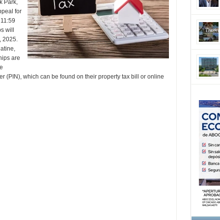
k Park,
ppeal for
 11:59
s will
, 2025.
atine,
ips are
re
 (PIN), which can be found on their property tax bill or online