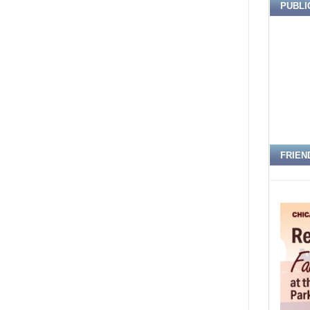
PUBLI
FRIEN