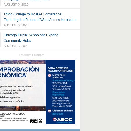
AUGUST 6, 2026
Triton College to Host AI Conference
Exploring the Future of Work Across Industries
AUGUST 6, 2026
Chicago Public Schools to Expand
Community Hubs
AUGUST 6, 2026
ADVERTISEMENT