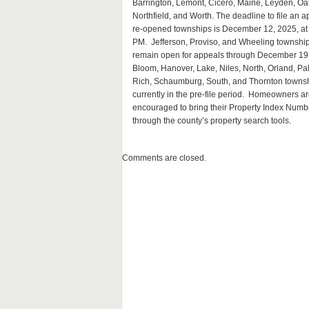
Barrington, Lemont, Cicero, Maine, Leyden, Oa
Northfield, and Worth. The deadline to file an a
re-opened townships is December 12, 2025, at
PM. Jefferson, Proviso, and Wheeling township
remain open for appeals through December 19
Bloom, Hanover, Lake, Niles, North, Orland, Pal
Rich, Schaumburg, South, and Thornton townsh
currently in the pre-file period. Homeowners a
encouraged to bring their Property Index Number
through the county’s property search tools.
Comments are closed.