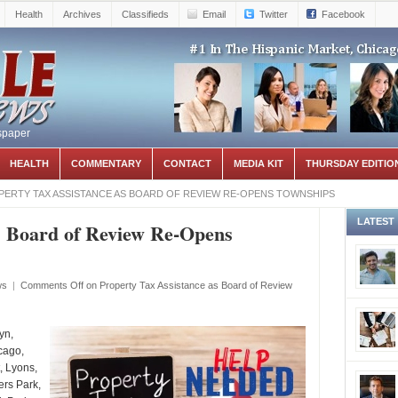
Health
Archives
Classifieds
Email
Twitter
Facebook
spaper
HEALTH
COMMENTARY
CONTACT
MEDIA KIT
THURSDAY EDITIO
ERTY TAX ASSISTANCE AS BOARD OF REVIEW RE-OPENS TOWNSHIPS
LATEST
s Board of Review Re-Opens
ws
|
Comments Off
on Property Tax Assistance as Board of Review
yn,
cago,
, Lyons,
ers Park,