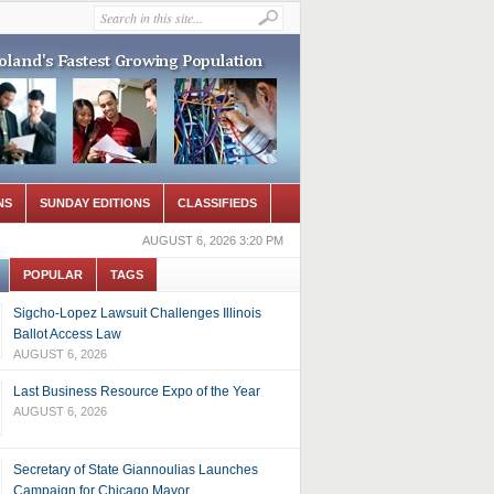
NS
SUNDAY EDITIONS
CLASSIFIEDS
AUGUST 6, 2026 3:20 PM
POPULAR
TAGS
Sigcho-Lopez Lawsuit Challenges Illinois
Ballot Access Law
AUGUST 6, 2026
Last Business Resource Expo of the Year
AUGUST 6, 2026
Secretary of State Giannoulias Launches
Campaign for Chicago Mayor