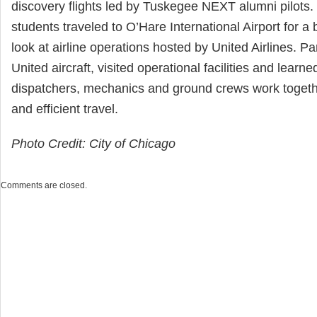
discovery flights led by Tuskegee NEXT alumni pilots. 
students traveled to O’Hare International Airport for 
look at airline operations hosted by United Airlines. Pa
United aircraft, visited operational facilities and learne
dispatchers, mechanics and ground crews work togeth
and efficient travel.
Photo Credit: City of Chicago
Comments are closed.