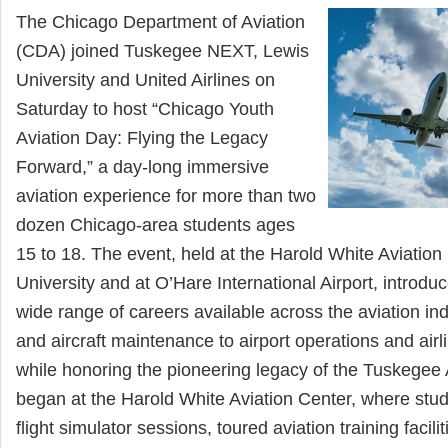
The Chicago Department of Aviation
(CDA) joined Tuskegee NEXT, Lewis
University and United Airlines on
Saturday to host “Chicago Youth
Aviation Day: Flying the Legacy
Forward,” a day-long immersive
aviation experience for more than two
dozen Chicago-area students ages
15 to 18. The event, held at the Harold White Aviation
University and at O’Hare International Airport, introdu
wide range of careers available across the aviation in
and aircraft maintenance to airport operations and a
while honoring the pioneering legacy of the Tuskegee
began at the Harold White Aviation Center, where stude
flight simulator sessions, toured aviation training facili