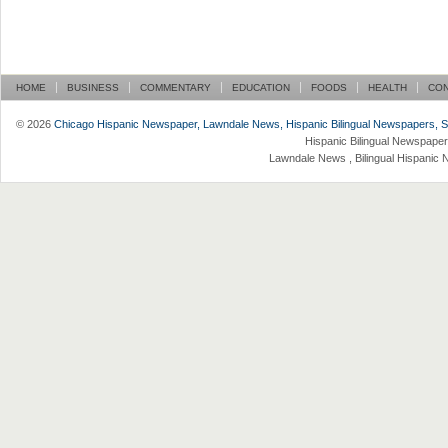
HOME
BUSINESS
COMMENTARY
EDUCATION
FOODS
HEALTH
CO
© 2026
Chicago Hispanic Newspaper, Lawndale News, Hispanic Bilingual Newspapers, Su 
Hispanic Bilingual Newspaper
Lawndale News , Bilingual Hispanic 