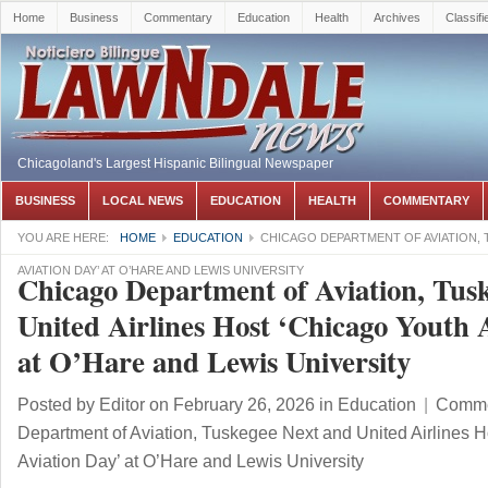
Home
Business
Commentary
Education
Health
Archives
Classifi
Chicagoland's Largest Hispanic Bilingual Newspaper
BUSINESS
LOCAL NEWS
EDUCATION
HEALTH
COMMENTARY
YOU ARE HERE:
HOME
EDUCATION
CHICAGO DEPARTMENT OF AVIATION, 
AVIATION DAY’ AT O’HARE AND LEWIS UNIVERSITY
Chicago Department of Aviation, Tus
United Airlines Host ‘Chicago Youth 
at O’Hare and Lewis University
Posted by
Editor
on February 26, 2026
in
Education
|
Comme
Department of Aviation, Tuskegee Next and United Airlines 
Aviation Day’ at O’Hare and Lewis University