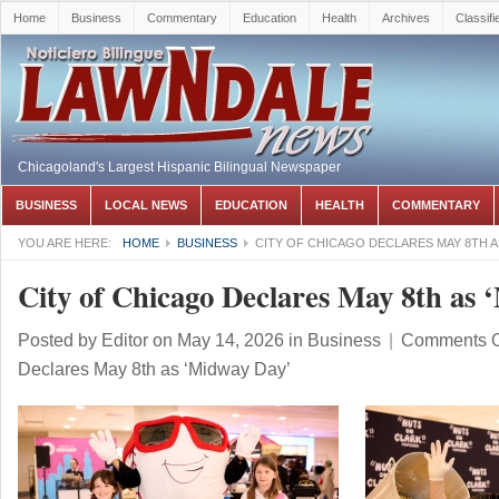
Home
Business
Commentary
Education
Health
Archives
Classifi
Chicagoland's Largest Hispanic Bilingual Newspaper
BUSINESS
LOCAL NEWS
EDUCATION
HEALTH
COMMENTARY
YOU ARE HERE:
HOME
BUSINESS
CITY OF CHICAGO DECLARES MAY 8TH AS
City of Chicago Declares May 8th as
Posted by
Editor
on May 14, 2026
in
Business
|
Comments O
Declares May 8th as ‘Midway Day’