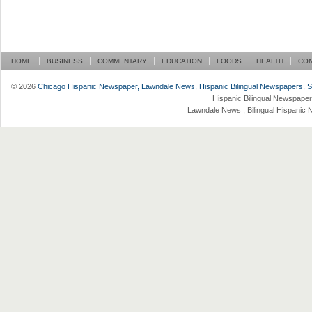
HOME
BUSINESS
COMMENTARY
EDUCATION
FOODS
HEALTH
CO
© 2026
Chicago Hispanic Newspaper, Lawndale News, Hispanic Bilingual Newspapers, Su 
Hispanic Bilingual Newspaper
Lawndale News , Bilingual Hispanic 