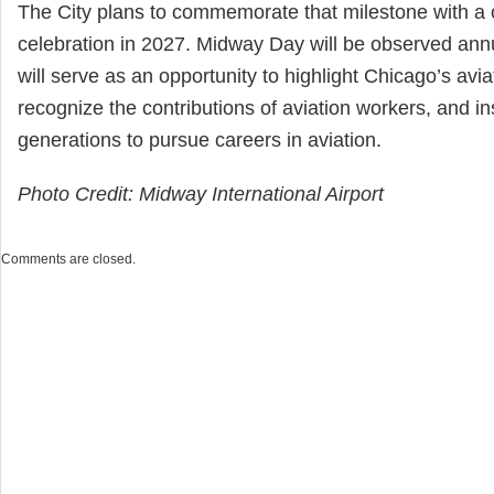
The City plans to commemorate that milestone with a 
celebration in 2027. Midway Day will be observed ann
will serve as an opportunity to highlight Chicago’s avia
recognize the contributions of aviation workers, and in
generations to pursue careers in aviation.
Photo Credit: Midway International Airport
Comments are closed.