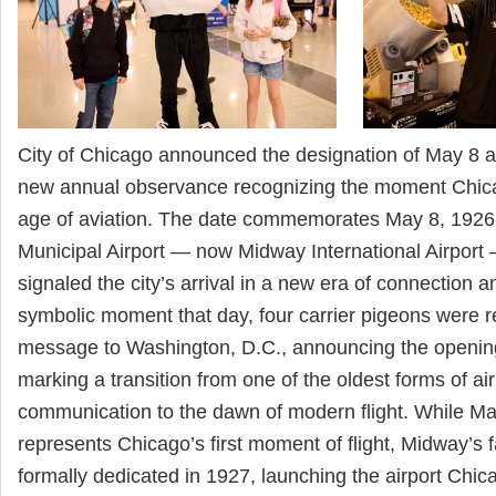
City of Chicago announced the designation of May 8 
new annual observance recognizing the moment Chicag
age of aviation. The date commemorates May 8, 192
Municipal Airport — now Midway International Airpor
signaled the city’s arrival in a new era of connection
symbolic moment that day, four carrier pigeons were r
message to Washington, D.C., announcing the opening 
marking a transition from one of the oldest forms of ai
communication to the dawn of modern flight. While Ma
represents Chicago’s first moment of flight, Midway’s f
formally dedicated in 1927, launching the airport Chi