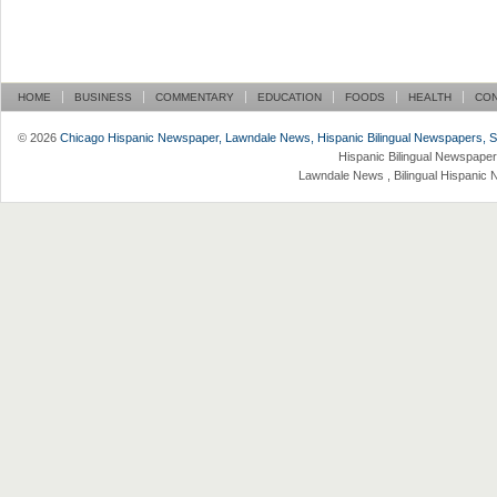
HOME
BUSINESS
COMMENTARY
EDUCATION
FOODS
HEALTH
CO
© 2026
Chicago Hispanic Newspaper, Lawndale News, Hispanic Bilingual Newspapers, Su 
Hispanic Bilingual Newspaper
Lawndale News , Bilingual Hispanic 