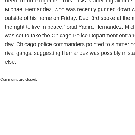
need to come together. This crisis is affecting all of us.
Michael Hernandez, who was recently gunned down whi
outside of his home on Friday, Dec. 3rd spoke at the
the right to live in peace,” said Yadira Hernandez. Mi
was set to take the Chicago Police Department entra
day. Chicago police commanders pointed to simmerin
rival gangs, suggesting Hernandez was possibly mist
else.
Comments are closed.