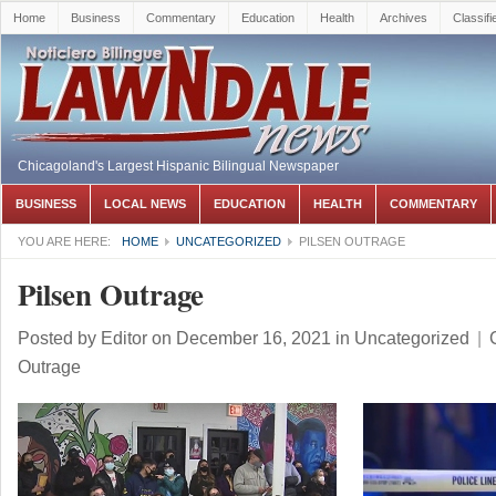
Home
Business
Commentary
Education
Health
Archives
Classifi
Chicagoland's Largest Hispanic Bilingual Newspaper
BUSINESS
LOCAL NEWS
EDUCATION
HEALTH
COMMENTARY
YOU ARE HERE:
HOME
UNCATEGORIZED
PILSEN OUTRAGE
Pilsen Outrage
Posted by
Editor
on December 16, 2021
in
Uncategorized
|
Outrage