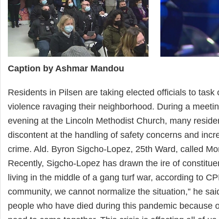
Caption by Ashmar Mandou
Residents in Pilsen are taking elected officials to task
violence ravaging their neighborhood. During a meet
evening at the Lincoln Methodist Church, many residen
discontent at the handling of safety concerns and incr
crime. Ald. Byron Sigcho-Lopez, 25th Ward, called Mo
Recently, Sigcho-Lopez has drawn the ire of constitu
living in the middle of a gang turf war, according to C
community, we cannot normalize the situation,” he sa
people who have died during this pandemic because o