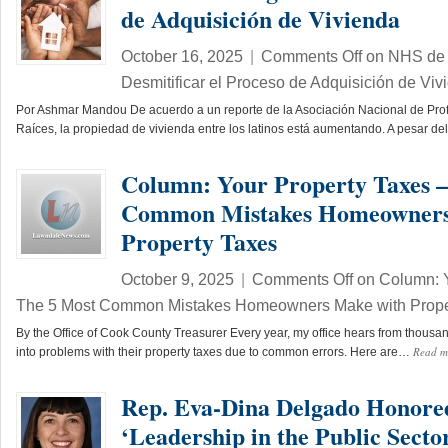
de Adquisición de Vivienda
October 16, 2025
|
Comments Off
on NHS de 
Desmitificar el Proceso de Adquisición de Viv
Por Ashmar Mandou De acuerdo a un reporte de la Asociación Nacional de Pro
Raíces, la propiedad de vivienda entre los latinos está aumentando. A pesar d
Column: Your Property Taxes –
Common Mistakes Homeowners
Property Taxes
October 9, 2025
|
Comments Off
on Column: Y
The 5 Most Common Mistakes Homeowners Make with Prope
By the Office of Cook County Treasurer Every year, my office hears from thou
Read 
into problems with their property taxes due to common errors. Here are…
Rep. Eva-Dina Delgado Honore
‘Leadership in the Public Secto