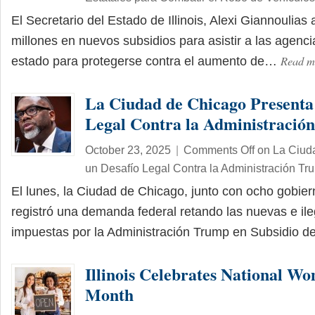
El Secretario del Estado de Illinois, Alexi Giannoulia
millones en nuevos subsidios para asistir a las agencia
Read 
estado para protegerse contra el aumento de…
La Ciudad de Chicago Presenta
Legal Contra la Administració
October 23, 2025
|
Comments Off
on La Ciud
un Desafío Legal Contra la Administración Tr
El lunes, la Ciudad de Chicago, junto con ocho gobier
registró una demanda federal retando las nuevas e il
impuestas por la Administración Trump en Subsidio 
Illinois Celebrates National Wo
Month