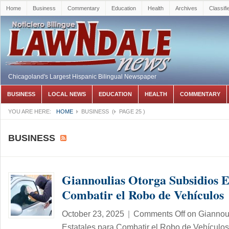
Home
Business
Commentary
Education
Health
Archives
Classifi
Chicagoland's Largest Hispanic Bilingual Newspaper
BUSINESS
LOCAL NEWS
EDUCATION
HEALTH
COMMENTARY
YOU ARE HERE:
HOME
BUSINESS
(
PAGE 25
)
BUSINESS
Giannoulias Otorga Subsidios E
Combatir el Robo de Vehículos
October 23, 2025
|
Comments Off
on Giannoul
Estatales para Combatir el Robo de Vehículos