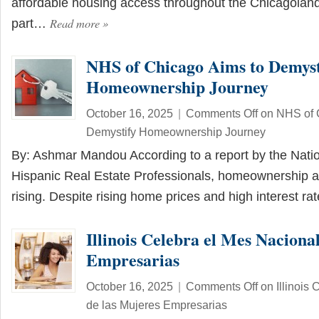
affordable housing access throughout the Chicagoland
Read more
»
part…
NHS of Chicago Aims to Demyst
Homeownership Journey
October 16, 2025
|
Comments Off
on NHS of 
Demystify Homeownership Journey
By: Ashmar Mandou According to a report by the Natio
Hispanic Real Estate Professionals, homeownership a
rising. Despite rising home prices and high interest r
Illinois Celebra el Mes Naciona
Empresarias
October 16, 2025
|
Comments Off
on Illinois
de las Mujeres Empresarias