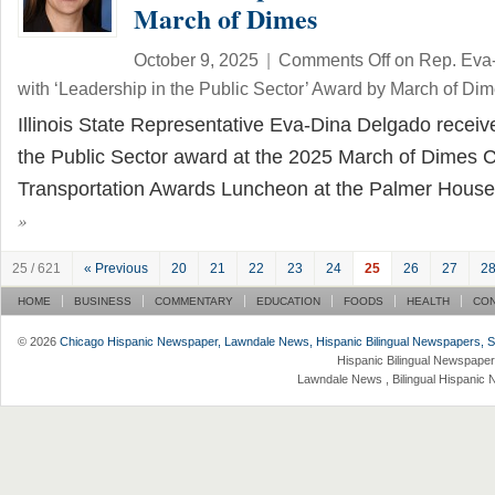
March of Dimes
October 9, 2025
|
Comments Off
on Rep. Eva
with ‘Leadership in the Public Sector’ Award by March of Di
Illinois State Representative Eva-Dina Delgado receiv
the Public Sector award at the 2025 March of Dimes C
Transportation Awards Luncheon at the Palmer House
»
25 / 621
« Previous
20
21
22
23
24
25
26
27
2
HOME
BUSINESS
COMMENTARY
EDUCATION
FOODS
HEALTH
CO
© 2026
Chicago Hispanic Newspaper, Lawndale News, Hispanic Bilingual Newspapers, Su 
Hispanic Bilingual Newspaper
Lawndale News , Bilingual Hispanic 