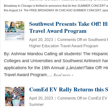
Broadway In Chicago is thrilled to announce that its free SUMMER CONCERT wil
this August 14. The FREE BROADWAY IN CHICAGO SUMMER CONCERT, spo
Southwest Presents Take Off! H
Travel Award Program
April 20, 2023
|
Comments Off
on Southwest P
Higher Education Travel Award Program
By: Ashmar Mandou Calling all students! The Hispanic
Colleges and Universities and Southwest Airlines® h
applications for the 19th Annual ¡Lánzate!/Take Off! H
Read more
»
Travel Award Program….
ComEd EV Rally Returns this
April 20, 2023
|
Comments Off
on ComEd EV R
Summer