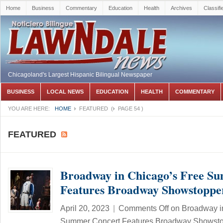
Home
Business
Commentary
Education
Health
Archives
Classifi
Chicagoland's Largest Hispanic Bilingual Newspaper
BUSINESS
LOCAL NEWS
EDUCATION
HEALTH
COMMENTARY
YOU ARE HERE:
HOME
FEATURED
(
PAGE 54
)
FEATURED
Broadway in Chicago’s Free S
Features Broadway Showstoppe
April 20, 2023
|
Comments Off
on Broadway i
Summer Concert Features Broadway Showst