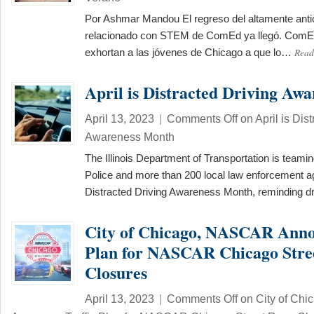
Por Ashmar Mandou El regreso del altamente ant
relacionado con STEM de ComEd ya llegó. ComEd
Read
exhortan a las jóvenes de Chicago a que lo…
April is Distracted Driving Aw
April 13, 2023
|
Comments Off
on April is Dis
Awareness Month
The Illinois Department of Transportation is teaming
Police and more than 200 local law enforcement a
Distracted Driving Awareness Month, reminding d
City of Chicago, NASCAR Anno
Plan for NASCAR Chicago Stre
Closures
April 13, 2023
|
Comments Off
on City of Ch