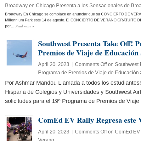
Broadway en Chicago Presenta a los Sensacionales de Br
Broadway En Chicago se complace en anunciar que su CONCIERTO DE VERANO
Millennium Park este 14 de agosto. El CONCIERTO DE VERANO GRATUITO D
Read more
»
por…
Southwest Presenta Take Off! 
Premios de Viaje de Educación
April 20, 2023
|
Comments Off
on Southwest P
Programa de Premios de Viaje de Educación 
Por Ashmar Mandou Llamada a todos los estudiantes!
Hispana de Colegios y Universidades y Southwest Airl
solicitudes para el 19º Programa de Premios de Viaj
ComEd EV Rally Regresa este 
April 20, 2023
|
Comments Off
on ComEd EV R
Verano