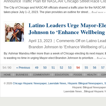
Announce Traffic Plan for NASCAR Chicago Street Race Cl
The City of Chicago and NASCAR officials shared a traffic plan for the NASCA
Read more
»
takes place July 1–2, 2023. The plan provides an outline for street…
Latino Leaders Urge Mayor-El
Johnson to ‘Enhance Wellbeing 
April 13, 2023
|
Comments Off
on Latino Lead
Brandon Johnson to ‘Enhance Wellbeing of La
By: Ashmar Mandou After more than a week of Chicago electing its next mayor, th
Read m
is wasting no time in urging Mayor-elect Brandon Johnson to prioritize…
54 / 90
« Previous
49
50
51
52
53
54
55
56
57
HOME
BUSINESS
COMMENTARY
EDUCATION
FOODS
HEALTH
CO
© 2026
Chicago Hispanic Newspaper, Lawndale News, Hispanic Bilingual Newspapers, Su 
Hispanic Bilingual Newspaper
Lawndale News , Bilingual Hispanic 