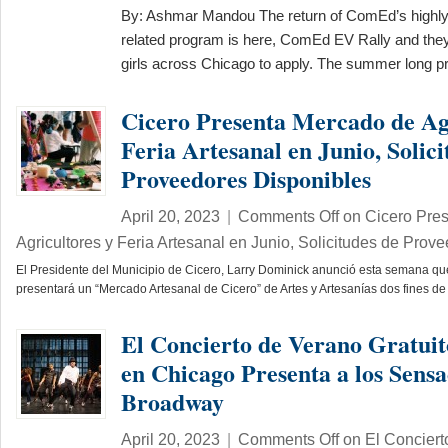
By: Ashmar Mandou The return of ComEd’s highly
related program is here, ComEd EV Rally and the
girls across Chicago to apply. The summer long
Cicero Presenta Mercado de Ag
Feria Artesanal en Junio, Solici
Proveedores Disponibles
April 20, 2023
|
Comments Off
on Cicero Pre
Agricultores y Feria Artesanal en Junio, Solicitudes de Prov
El Presidente del Municipio de Cicero, Larry Dominick anunció esta semana qu
presentará un “Mercado Artesanal de Cicero” de Artes y Artesanías dos fines
El Concierto de Verano Gratui
en Chicago Presenta a los Sensa
Broadway
April 20, 2023
|
Comments Off
on El Conciert