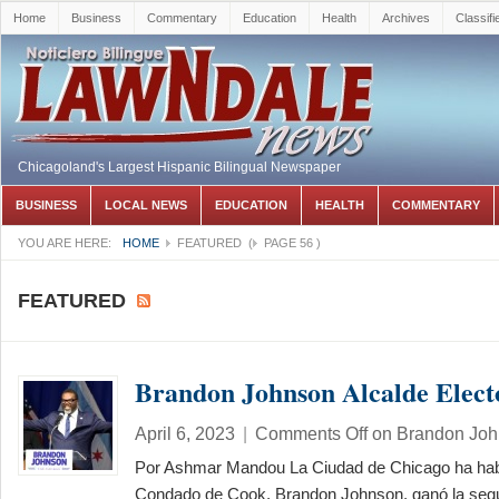
Home
Business
Commentary
Education
Health
Archives
Classifi
Chicagoland's Largest Hispanic Bilingual Newspaper
BUSINESS
LOCAL NEWS
EDUCATION
HEALTH
COMMENTARY
YOU ARE HERE:
HOME
FEATURED
(
PAGE 56
)
FEATURED
Brandon Johnson Alcalde Elect
April 6, 2023
|
Comments Off
on Brandon John
Por Ashmar Mandou La Ciudad de Chicago ha hab
Condado de Cook, Brandon Johnson, ganó la segu