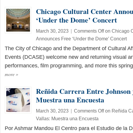
Chicago Cultural Center Annou
‘Under the Dome’ Concert
March 30, 2023
|
Comments Off
on Chicago C
Announces Free ‘Under the Dome’ Concert
The City of Chicago and the Department of Cultural Af
Events (DCASE) welcome new and returning visual art
performances, film programming, and more this spri
more
»
Reñida Carrera Entre Johnson y
Muestra una Encuesta
March 30, 2023
|
Comments Off
on Reñida Ca
Vallas: Muestra una Encuesta
Por Ashmar Mandou El Centro para el Estudio de la Di