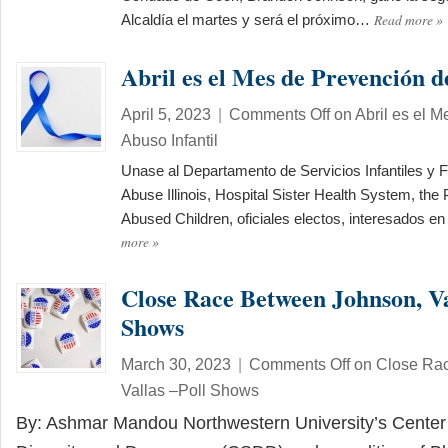
Read more
»
Alcaldía el martes y será el próximo…
Abril es el Mes de Prevención d
April 5, 2023
|
Comments Off
on Abril es el M
Abuso Infantil
Unase al Departamento de Servicios Infantiles y F
Abuse Illinois, Hospital Sister Health System, the
Abused Children, oficiales electos, interesados e
more
»
Close Race Between Johnson, Va
Shows
March 30, 2023
|
Comments Off
on Close Ra
Vallas –Poll Shows
By: Ashmar Mandou Northwestern University’s Center 