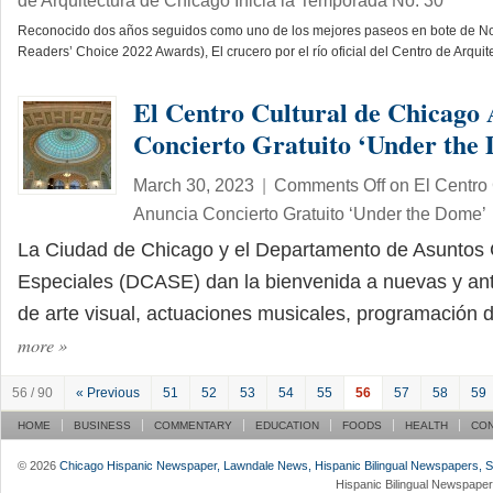
de Arquitectura de Chicago Inicia la Temporada No. 30
Reconocido dos años seguidos como uno de los mejores paseos en bote de N
Readers’ Choice 2022 Awards), El crucero por el río oficial del Centro de Arqu
El Centro Cultural de Chicago
Concierto Gratuito ‘Under the
March 30, 2023
|
Comments Off
on El Centro 
Anuncia Concierto Gratuito ‘Under the Dome’
La Ciudad de Chicago y el Departamento de Asuntos 
Especiales (DCASE) dan la bienvenida a nuevas y ant
de arte visual, actuaciones musicales, programación
more
»
56 / 90
« Previous
51
52
53
54
55
56
57
58
59
HOME
BUSINESS
COMMENTARY
EDUCATION
FOODS
HEALTH
CO
© 2026
Chicago Hispanic Newspaper, Lawndale News, Hispanic Bilingual Newspapers, Su 
Hispanic Bilingual Newspaper