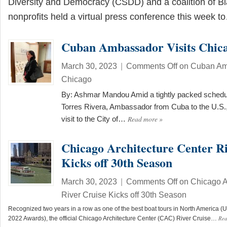
Diversity and Democracy (CSDD) and a coalition of Bl
nonprofits held a virtual press conference this week 
Cuban Ambassador Visits Chic
March 30, 2023
|
Comments Off
on Cuban Amb
Chicago
By: Ashmar Mandou Amid a tightly packed schedu
Torres Rivera, Ambassador from Cuba to the U.S.,
Read more
»
visit to the City of…
Chicago Architecture Center Ri
Kicks off 30th Season
March 30, 2023
|
Comments Off
on Chicago Ar
River Cruise Kicks off 30th Season
Recognized two years in a row as one of the best boat tours in North America
Re
2022 Awards), the official Chicago Architecture Center (CAC) River Cruise…