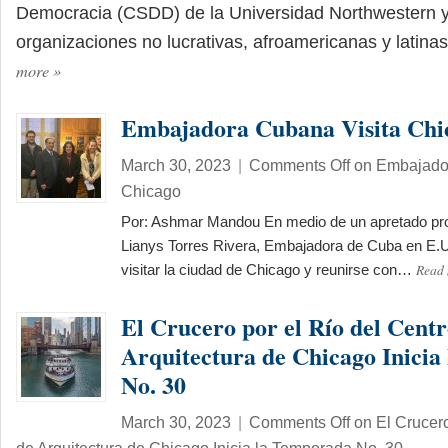
Democracia (CSDD) de la Universidad Northwestern y
organizaciones no lucrativas, afroamericanas y latin
more
»
Embajadora Cubana Visita Chi
March 30, 2023
|
Comments Off
on Embajador
Chicago
Por: Ashmar Mandou En medio de un apretado pr
Lianys Torres Rivera, Embajadora de Cuba en E.U
Read
visitar la ciudad de Chicago y reunirse con…
El Crucero por el Río del Centr
Arquitectura de Chicago Inici
No. 30
March 30, 2023
|
Comments Off
on El Crucero