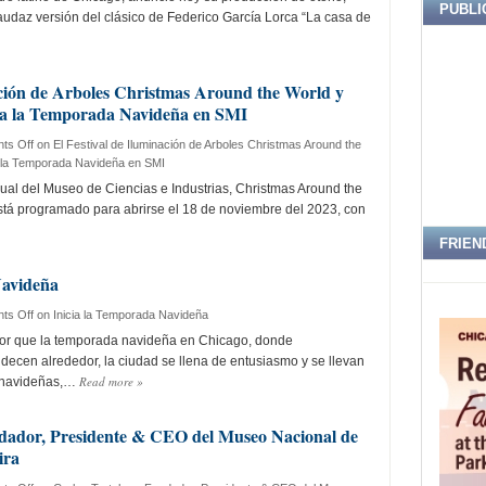
PUBLI
az versión del clásico de Federico García Lorca “La casa de
ación de Arboles Christmas Around the World y
cia la Temporada Navideña en SMI
ts Off
on El Festival de Iluminación de Arboles Christmas Around the
ia la Temporada Navideña en SMI
ual del Museo de Ciencias e Industrias, Christmas Around the
está programado para abrirse el 18 de noviembre del 2023, con
FRIEN
Navideña
ts Off
on Inicia la Temporada Navideña
r que la temporada navideña en Chicago, donde
ecen alrededor, la ciudad se llena de entusiasmo y se llevan
Read more
»
 navideñas,…
ndador, Presidente & CEO del Museo Nacional de
ira