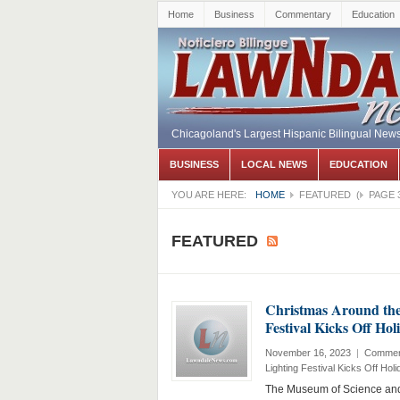
Home
Business
Commentary
Education
Chicagoland's Largest Hispanic Bilingual New
BUSINESS
LOCAL NEWS
EDUCATION
YOU ARE HERE:
HOME
FEATURED
(
PAGE 
FEATURED
Christmas Around the 
Festival Kicks Off Ho
November 16, 2023
|
Commen
Lighting Festival Kicks Off Hol
The Museum of Science and 