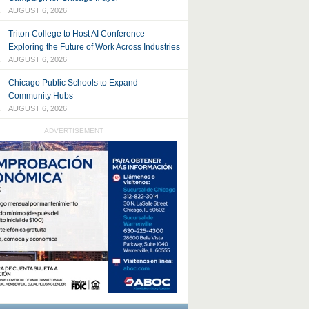
AUGUST 6, 2026
Triton College to Host AI Conference
Exploring the Future of Work Across Industries
AUGUST 6, 2026
Chicago Public Schools to Expand
Community Hubs
AUGUST 6, 2026
ADVERTISEMENT