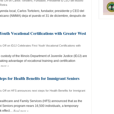
ts Off
on Carlos Tortolero, Fundador, Presidente & CEO del Museo
Retira
nda local, Carlos Tortolero, fundador, presidente y CEO del
icano (NMMA) deja el puesto el 31 de diciembre, después de
 Youth Vocational Certifications with Greater West
s Off
on IDJJ Celebrates First Youth Vocational Certifications with
custody of the Illinois Department of Juvenile Justice (IDJJ) are
 taking advantage of vocational training and certification
 more
»
eps for Health Benefits for Immigrant Seniors
s Off
on HFS announces next steps for Health Benefits for Immigrant
Healthcare and Family Services (HFS) announced that as the
nt Seniors program nears 16,500 individuals, a temporary
Read more
»
ok effect…