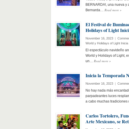
BERNARDA!, una nueva y aud
Read more
»
Bernarda…
El Festival de Ilumin
Holidays of Light Ini
November 16, 2023
|
Commen
World y Holidays of Light Inic
El espectáculo navideño an
World y Holidays of Light, 
Read more
»
un…
Inicia la Temporada 
November 16, 2023
|
Commen
No hay nada más encantado
parpadeantes luces respland
a cabo muchas tradiciones
Carlos Tortolero, Fu
Arte Mexicano, se Ret