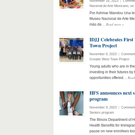
November 16, 2023
|
Commen
Nacional de Arte Mexicano, se 
Por Ashmar Mandou Una leye
Museo Nacional de Arte Mex
Read more
»
más de…
IDJJ Celebrates First
Town Project
November 9, 2023
|
Comment
Greater West Town Project
Young adults who are in the 
investing in their futures by
Read
opportunities offered…
HFS announces next st
program
November 9, 2023
|
Comment
Seniors program
The Illinois Department of 
Health Benefits for Immigra
pause on new enrollees to