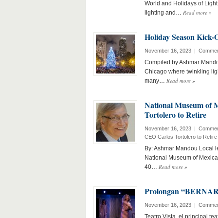
World and Holidays of Light
Read more
»
lighting and…
Holiday Season Kick-O
November 16, 2023
|
Commen
Compiled by Ashmar Mandou 
Chicago where twinkling ligh
Read more
»
many…
National Museum of 
Tortolero to Retire
November 16, 2023
|
Commen
CEO Carlos Tortolero to Retire
By: Ashmar Mandou Local le
National Museum of Mexican
Read more
»
40…
Prolongan “BERNARDA
November 16, 2023
|
Commen
Teatro Vista, el principal t