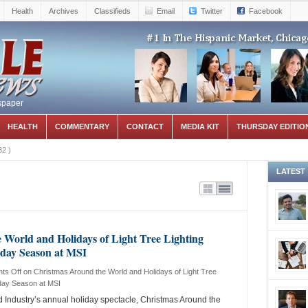
Health
Archives
Classifieds
Email
Twitter
Facebook
spaper
HEALTH
COMMENTARY
CONTACT
MEDIA KIT
THURSDAY EDITIO
32
)
LATEST
World and Holidays of Light Tree Lighting
liday Season at MSI
ts Off
on Christmas Around the World and Holidays of Light Tree
iday Season at MSI
Industry’s annual holiday spectacle, Christmas Around the