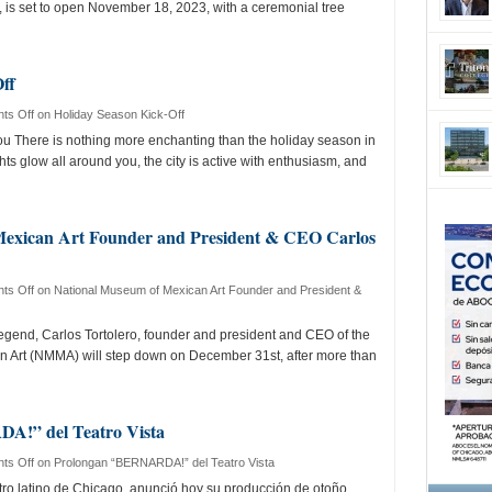
, is set to open November 18, 2023, with a ceremonial tree
ff
ts Off
on Holiday Season Kick-Off
There is nothing more enchanting than the holiday season in
ts glow all around you, the city is active with enthusiasm, and
Mexican Art Founder and President & CEO Carlos
ts Off
on National Museum of Mexican Art Founder and President &
gend, Carlos Tortolero, founder and president and CEO of the
 Art (NMMA) will step down on December 31st, after more than
!” del Teatro Vista
ts Off
on Prolongan “BERNARDA!” del Teatro Vista
eatro latino de Chicago, anunció hoy su producción de otoño,