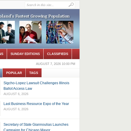
NS
SUNDAY EDITIONS
CLASSIFIEDS
AUGUST 7, 2026 10:00 PM
POPULAR
TAGS
Sigcho-Lopez Lawsuit Challenges Illinois
Ballot Access Law
AUGUST 6, 2026
Last Business Resource Expo of the Year
AUGUST 6, 2026
Secretary of State Giannoulias Launches
Campaign for Chicago Mayor