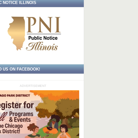
C NOTICE ILLINOIS
D US ON FACEBOOK!
ADVERTISEMENT