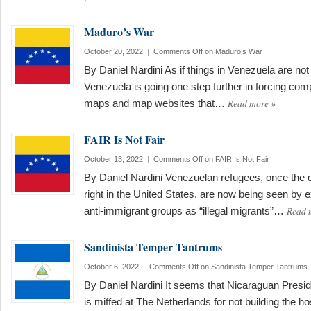
Maduro’s War
October 20, 2022
|
Comments Off
on Maduro’s War
By Daniel Nardini As if things in Venezuela are n
Venezuela is going one step further in forcing comp
Read more
»
maps and map websites that…
FAIR Is Not Fair
October 13, 2022
|
Comments Off
on FAIR Is Not Fair
By Daniel Nardini Venezuelan refugees, once the dar
right in the United States, are now being seen by 
Read 
anti-immigrant groups as “illegal migrants”…
Sandinista Temper Tantrums
October 6, 2022
|
Comments Off
on Sandinista Temper Tantrums
By Daniel Nardini It seems that Nicaraguan Preside
is miffed at The Netherlands for not building the h