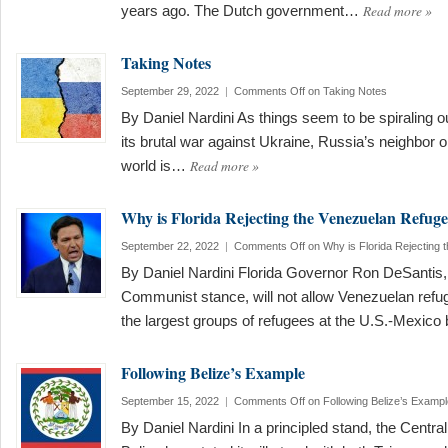
Read more
»
years ago. The Dutch government…
Taking Notes
September 29, 2022
|
Comments Off
on Taking Notes
By Daniel Nardini As things seem to be spiraling ou
its brutal war against Ukraine, Russia’s neighbor o
Read more
»
world is…
Why is Florida Rejecting the Venezuelan Refuge
September 22, 2022
|
Comments Off
on Why is Florida Rejecting
By Daniel Nardini Florida Governor Ron DeSantis, 
Communist stance, will not allow Venezuelan refug
the largest groups of refugees at the U.S.-Mexico
Following Belize’s Example
September 15, 2022
|
Comments Off
on Following Belize’s Exampl
By Daniel Nardini In a principled stand, the Centra