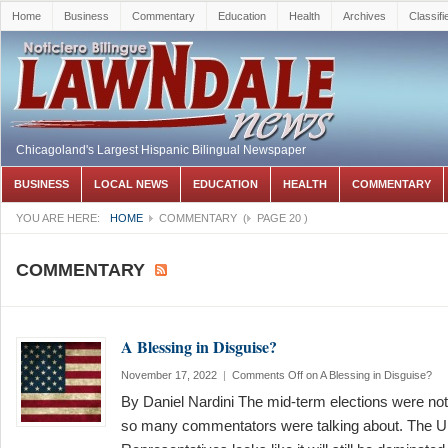
Home
Business
Commentary
Education
Health
Archives
Classifi
Chicagoland's Largest Hispanic Bilingual Newspaper
BUSINESS
LOCAL NEWS
EDUCATION
HEALTH
COMMENTARY
YOU ARE HERE:
HOME
COMMENTARY
(
PAGE 20
)
COMMENTARY
A Blessing in Disguise?
November 17, 2022
|
Comments Off
on A Blessing in Disguise?
By Daniel Nardini The mid-term elections were no
so many commentators were talking about. The U