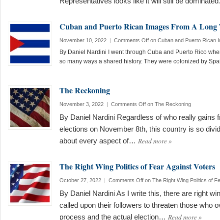
Representatives looks like it will still be dominat
Cuban and Puerto Rican Images From A Long
November 10, 2022
|
Comments Off
on Cuban and Puerto Rican 
By Daniel Nardini I went through Cuba and Puerto Rico whe
so many ways a shared history. They were colonized by Sp
The Reckoning
November 3, 2022
|
Comments Off
on The Reckoning
By Daniel Nardini Regardless of who really gains 
elections on November 8th, this country is so divided
Read more
»
about every aspect of…
The Right Wing Politics of Fear Against Voters
October 27, 2022
|
Comments Off
on The Right Wing Politics of F
By Daniel Nardini As I write this, there are right 
called upon their followers to threaten those who o
Read more
»
process and the actual election…