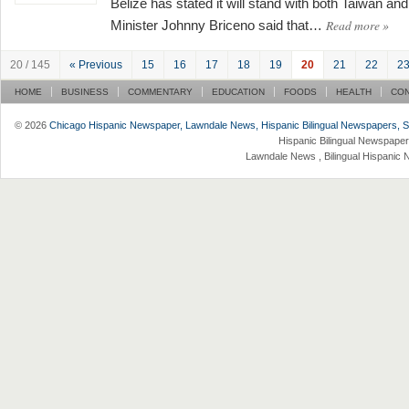
Belize has stated it will stand with both Taiwan an
Read more
»
Minister Johnny Briceno said that…
20 / 145
« Previous
15
16
17
18
19
20
21
22
2
HOME
BUSINESS
COMMENTARY
EDUCATION
FOODS
HEALTH
CO
© 2026
Chicago Hispanic Newspaper, Lawndale News, Hispanic Bilingual Newspapers, Su 
Hispanic Bilingual Newspaper
Lawndale News , Bilingual Hispanic 