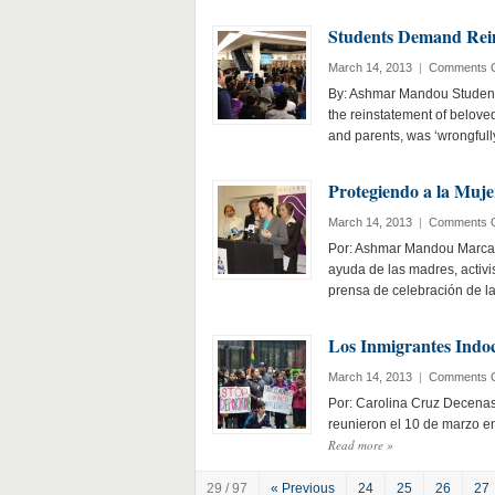
Students Demand Rein
March 14, 2013
|
Comments O
By: Ashmar Mandou Students
the reinstatement of belove
and parents, was ‘wrongfull
Protegiendo a la Muje
March 14, 2013
|
Comments O
Por: Ashmar Mandou Marcand
ayuda de las madres, activi
prensa de celebración de 
Los Inmigrantes Indo
March 14, 2013
|
Comments O
Por: Carolina Cruz Decenas
reunieron el 10 de marzo en
Read more
»
29 / 97
« Previous
24
25
26
27