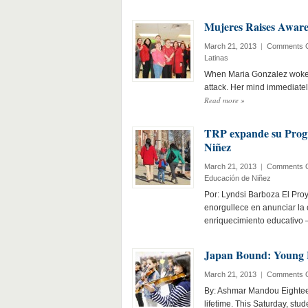
Mujeres Raises Awaren
March 21, 2013
|
Comments O
Latinas
When Maria Gonzalez woke u
attack. Her mind immediatel
Read more
»
TRP expande su Prog
Niñez
March 21, 2013
|
Comments O
Educación de Niñez
Por: Lyndsi Barboza El Pro
enorgullece en anunciar la
enriquecimiento educativo
Japan Bound: Young L
March 21, 2013
|
Comments O
By: Ashmar Mandou Eighteen
lifetime. This Saturday, stu