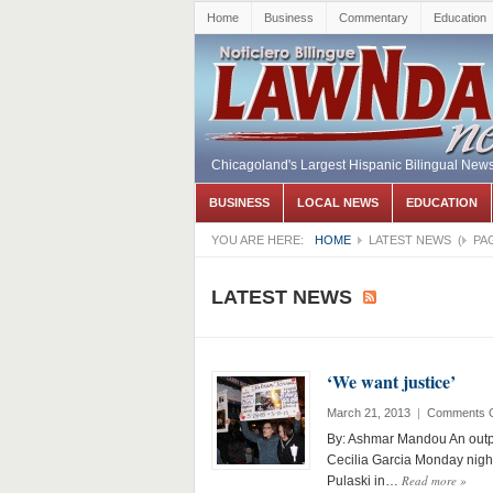
Home
Business
Commentary
Education
Chicagoland's Largest Hispanic Bilingual New
BUSINESS
LOCAL NEWS
EDUCATION
YOU ARE HERE:
HOME
LATEST NEWS
(
PA
LATEST NEWS
‘We want justice’
March 21, 2013
|
Comments O
By: Ashmar Mandou An outp
Cecilia Garcia Monday night 
Read more
»
Pulaski in…