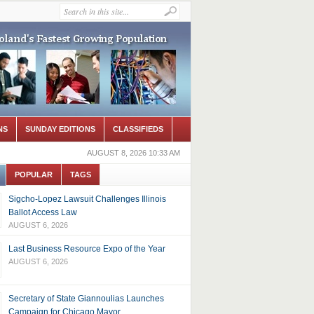
NS
SUNDAY EDITIONS
CLASSIFIEDS
AUGUST 8, 2026 10:33 AM
POPULAR
TAGS
Sigcho-Lopez Lawsuit Challenges Illinois
Ballot Access Law
AUGUST 6, 2026
Last Business Resource Expo of the Year
AUGUST 6, 2026
Secretary of State Giannoulias Launches
Campaign for Chicago Mayor