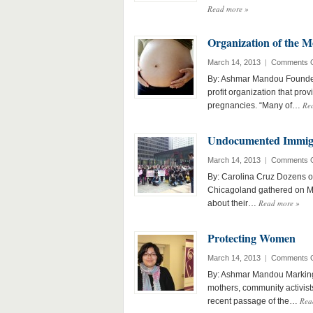
Read more
»
Organization of the 
March 14, 2013
|
Comments O
By: Ashmar Mandou Founded
profit organization that pr
Re
pregnancies. “Many of…
Undocumented Immigra
March 14, 2013
|
Comments O
By: Carolina Cruz Dozens o
Chicagoland gathered on Mar
Read more
»
about their…
Protecting Women
March 14, 2013
|
Comments O
By: Ashmar Mandou Marking 
mothers, community activists
Rea
recent passage of the…