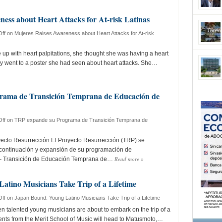
ess about Heart Attacks for At-risk Latinas
ff
on Mujeres Raises Awareness about Heart Attacks for At-risk
p with heart palpitations, she thought she was having a heart
y went to a poster she had seen about heart attacks. She…
rama de Transición Temprana de Educación de
ff
on TRP expande su Programa de Transición Temprana de
yecto Resurrección El Proyecto Resurrección (TRP) se
 continuación y expansión de su programación de
Read more
»
 – Transición de Educación Temprana de…
atino Musicians Take Trip of a Lifetime
ff
on Japan Bound: Young Latino Musicians Take Trip of a Lifetime
 talented young musicians are about to embark on the trip of a
dents from the Merit School of Music will head to Matusmoto,…