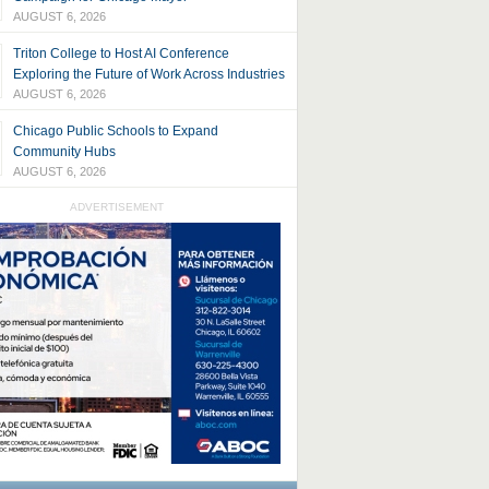
AUGUST 6, 2026
Triton College to Host AI Conference
Exploring the Future of Work Across Industries
AUGUST 6, 2026
Chicago Public Schools to Expand
Community Hubs
AUGUST 6, 2026
ADVERTISEMENT