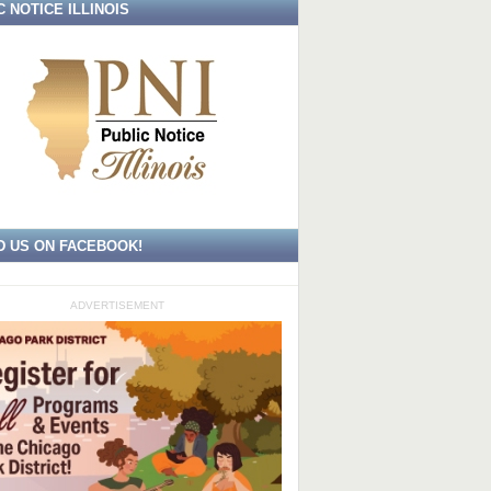
C NOTICE ILLINOIS
D US ON FACEBOOK!
ADVERTISEMENT