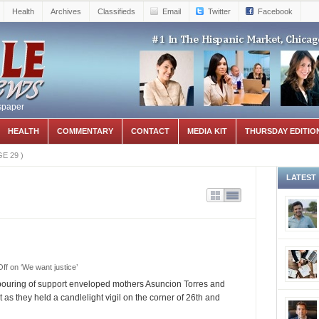
Health
Archives
Classifieds
Email
Twitter
Facebook
spaper
HEALTH
COMMENTARY
CONTACT
MEDIA KIT
THURSDAY EDITIO
GE 29
)
LATEST
ff
on ‘We want justice’
ouring of support enveloped mothers Asuncion Torres and
as they held a candlelight vigil on the corner of 26th and