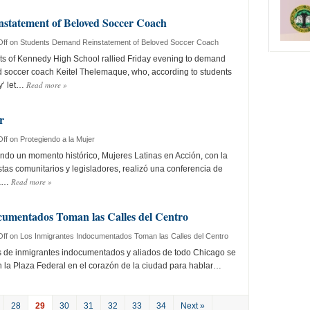
statement of Beloved Soccer Coach
ff
on Students Demand Reinstatement of Beloved Soccer Coach
 of Kennedy High School rallied Friday evening to demand
d soccer coach Keitel Thelemaque, who, according to students
Read more
»
y’ let…
r
ff
on Protegiendo a la Mujer
o un momento histórico, Mujeres Latinas en Acción, con la
stas comunitarios y legisladores, realizó una conferencia de
Read more
»
la…
cumentados Toman las Calles del Centro
ff
on Los Inmigrantes Indocumentados Toman las Calles del Centro
 de inmigrantes indocumentados y aliados de todo Chicago se
 la Plaza Federal en el corazón de la ciudad para hablar…
28
29
30
31
32
33
34
Next »