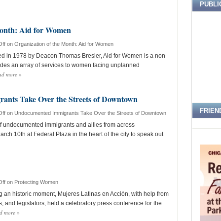
PUBLI
Month: Aid for Women
ff
on Organization of the Month: Aid for Women
 in 1978 by Deacon Thomas Bresler, Aid for Women is a non-
ovides an array of services to women facing unplanned
ad more
»
nts Take Over the Streets of Downtown
FRIEN
ff
on Undocumented Immigrants Take Over the Streets of Downtown
f undocumented immigrants and allies from across
ch 10th at Federal Plaza in the heart of the city to speak out
ff
on Protecting Women
an historic moment, Mujeres Latinas en Acción, with help from
, and legislators, held a celebratory press conference for the
d more
»